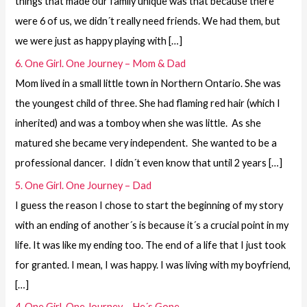
things that made our family unique was that because there
were 6 of us, we didn´t really need friends. We had them, but
we were just as happy playing with […]
6. One Girl. One Journey – Mom & Dad
Mom lived in a small little town in Northern Ontario. She was
the youngest child of three. She had flaming red hair (which I
inherited) and was a tomboy when she was little. As she
matured she became very independent. She wanted to be a
professional dancer. I didn´t even know that until 2 years […]
5. One Girl. One Journey – Dad
I guess the reason I chose to start the beginning of my story
with an ending of another´s is because it´s a crucial point in my
life. It was like my ending too. The end of a life that I just took
for granted. I mean, I was happy. I was living with my boyfriend,
[…]
4. One Girl. One Journey – He´s Gone