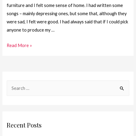
furniture and I felt some sense of home. I had written some
songs – mainly depressing ones, but some that, although they
were sad, I felt were good. I had always said that if I could pick
anyone to produce my …
30.One
Read More »
Girl.
One
Journey
–
S
2008
e
–
a
Returning
to
r
the
c
Recent Posts
Music
h