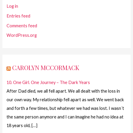
Log in
Entries feed
Comments feed
WordPress.org
CAROLYN MCCORMACK
10. One Girl. One Journey – The Dark Years
After Dad died, we all fell apart. We all dealt with the loss in
our own way. My relationship fell apart as well. We went back
and forth a few times, but whatever we had was lost. I wasn´t
the same person anymore and I can imagine he had no idea at
18 years old, […]