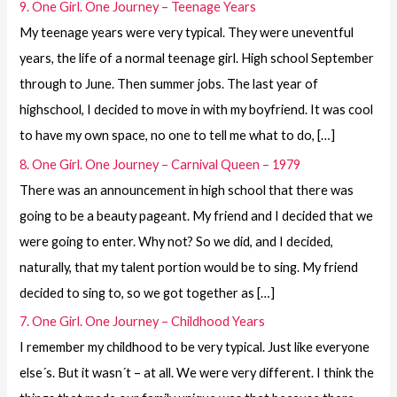
9. One Girl. One Journey – Teenage Years
My teenage years were very typical. They were uneventful
years, the life of a normal teenage girl. High school September
through to June. Then summer jobs. The last year of
highschool, I decided to move in with my boyfriend. It was cool
to have my own space, no one to tell me what to do, […]
8. One Girl. One Journey – Carnival Queen – 1979
There was an announcement in high school that there was
going to be a beauty pageant. My friend and I decided that we
were going to enter. Why not? So we did, and I decided,
naturally, that my talent portion would be to sing. My friend
decided to sing to, so we got together as […]
7. One Girl. One Journey – Childhood Years
I remember my childhood to be very typical. Just like everyone
else´s. But it wasn´t – at all. We were very different. I think the