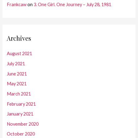
Frankcaw
on
3. One Girl. One Journey – July 28, 1981
Archives
August 2021
July 2021
June 2021
May 2021
March 2021
February 2021
January 2021
November 2020
October 2020