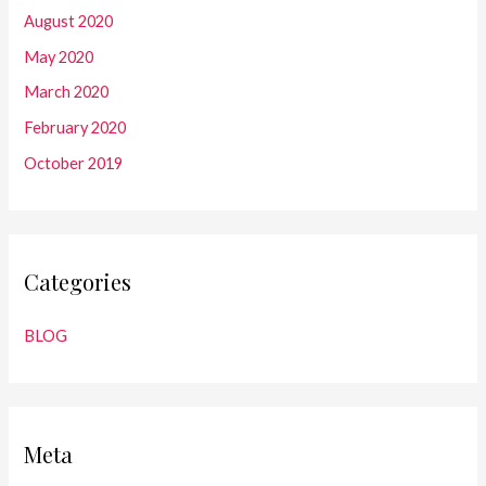
August 2020
May 2020
March 2020
February 2020
October 2019
Categories
BLOG
Meta