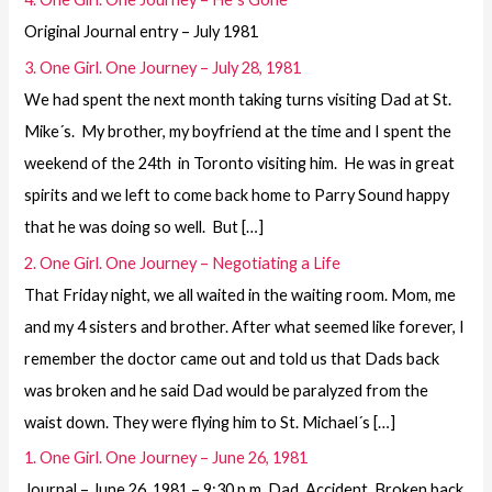
Original Journal entry – July 1981
3. One Girl. One Journey – July 28, 1981
We had spent the next month taking turns visiting Dad at St.
Mike´s. My brother, my boyfriend at the time and I spent the
weekend of the 24th in Toronto visiting him. He was in great
spirits and we left to come back home to Parry Sound happy
that he was doing so well. But […]
2. One Girl. One Journey – Negotiating a Life
That Friday night, we all waited in the waiting room. Mom, me
and my 4 sisters and brother. After what seemed like forever, I
remember the doctor came out and told us that Dads back
was broken and he said Dad would be paralyzed from the
waist down. They were flying him to St. Michael´s […]
1. One Girl. One Journey – June 26, 1981
Journal – June 26, 1981 – 9:30 p.m. Dad. Accident. Broken back.