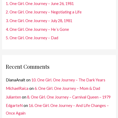
f
1. One Girl. One Journey – June 26, 1981
o
2. One Girl. One Journey – Negotiating a Life
r
3. One Girl. One Journey – July 28, 1981
:
4. One Girl. One Journey – He´s Gone
5. One Girl. One Journey – Dad
Recent Comments
DianaAnalt
on
10. One Girl. One Journey – The Dark Years
MichaelRaica
on
6. One Girl. One Journey – Mom & Dad
Julianten
on
8. One Girl. One Journey – Carnival Queen – 1979
EdgarteN
on
16. One Girl. One Journey – And Life Changes –
Once Again