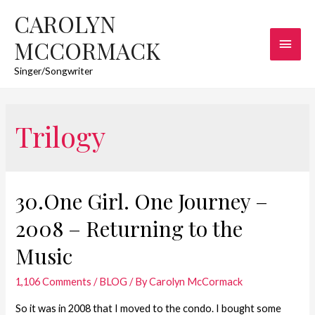
CAROLYN
Main
MCCORMACK
Men
Singer/Songwriter
Trilogy
30.One Girl. One Journey –
2008 – Returning to the
Music
1,106 Comments
/
BLOG
/ By
Carolyn McCormack
So it was in 2008 that I moved to the condo. I bought some