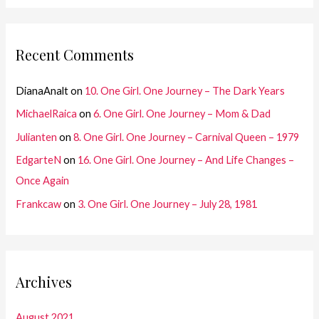
Recent Comments
DianaAnalt
on
10. One Girl. One Journey – The Dark Years
MichaelRaica
on
6. One Girl. One Journey – Mom & Dad
Julianten
on
8. One Girl. One Journey – Carnival Queen – 1979
EdgarteN
on
16. One Girl. One Journey – And Life Changes –
Once Again
Frankcaw
on
3. One Girl. One Journey – July 28, 1981
Archives
August 2021