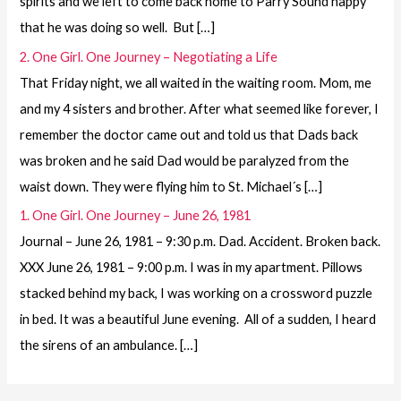
spirits and we left to come back home to Parry Sound happy
that he was doing so well. But […]
2. One Girl. One Journey – Negotiating a Life
That Friday night, we all waited in the waiting room. Mom, me
and my 4 sisters and brother. After what seemed like forever, I
remember the doctor came out and told us that Dads back
was broken and he said Dad would be paralyzed from the
waist down. They were flying him to St. Michael´s […]
1. One Girl. One Journey – June 26, 1981
Journal – June 26, 1981 – 9:30 p.m. Dad. Accident. Broken back.
XXX June 26, 1981 – 9:00 p.m. I was in my apartment. Pillows
stacked behind my back, I was working on a crossword puzzle
in bed. It was a beautiful June evening. All of a sudden, I heard
the sirens of an ambulance. […]