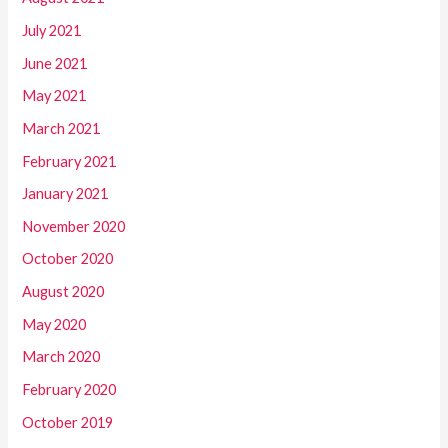
July 2021
June 2021
May 2021
March 2021
February 2021
January 2021
November 2020
October 2020
August 2020
May 2020
March 2020
February 2020
October 2019