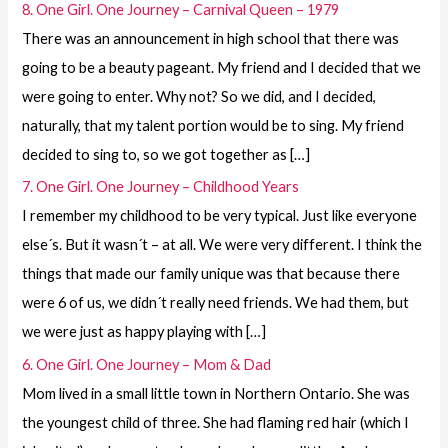
8. One Girl. One Journey – Carnival Queen – 1979
There was an announcement in high school that there was
going to be a beauty pageant. My friend and I decided that we
were going to enter. Why not? So we did, and I decided,
naturally, that my talent portion would be to sing. My friend
decided to sing to, so we got together as […]
7. One Girl. One Journey – Childhood Years
I remember my childhood to be very typical. Just like everyone
else´s. But it wasn´t – at all. We were very different. I think the
things that made our family unique was that because there
were 6 of us, we didn´t really need friends. We had them, but
we were just as happy playing with […]
6. One Girl. One Journey – Mom & Dad
Mom lived in a small little town in Northern Ontario. She was
the youngest child of three. She had flaming red hair (which I