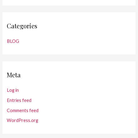
Categories
BLOG
Meta
Log in
Entries feed
Comments feed
WordPress.org