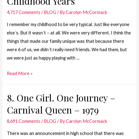
Childhood Years
–
4,717 Comments
/
BLOG
/ By
Carolyn McCormack
Mom
&
I remember my childhood to be very typical. Just like everyone
Dad
else´s. But it wasn´t – at all. We were very different. I think the
things that made our family unique was that because there
were 6 of us, we didn´t really need friends. We had them, but
we were just as happy playing with …
7.
Read More »
One
Girl.
8. One Girl. One Journey –
One
Carnival Queen – 1979
Journey
–
8,691 Comments
/
BLOG
/ By
Carolyn McCormack
Childhood
Years
There was an announcement in high school that there was