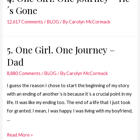
´s Gone
Journey
–
12,617 Comments
/
BLOG
/ By
Carolyn McCormack
July
28,
1981
5. One Girl. One Journey –
Dad
8,880 Comments
/
BLOG
/ By
Carolyn McCormack
I guess the reason I chose to start the beginning of my story
with an ending of another´s is because it´s a crucial point in my
life. It was like my ending too. The end of a life that I just took
for granted. I mean, I was happy. I was living with my boyfriend,
…
5.
Read More »