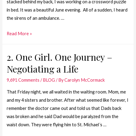
stacked behind my back, I was working on a crossword puzzle
in bed. It was a beautiful June evening. All of a sudden, I heard
the sirens of an ambulance. …
1.
Read More »
One
Girl.
2. One Girl. One Journey –
One
Negotiating a Life
Journey
–
9,691 Comments
/
BLOG
/ By
Carolyn McCormack
June
26,
That Friday night, we all waited in the waiting room. Mom, me
1981
and my 4 sisters and brother. After what seemed like forever, I
remember the doctor came out and told us that Dads back
was broken and he said Dad would be paralyzed from the
waist down. They were flying him to St. Michael´s …