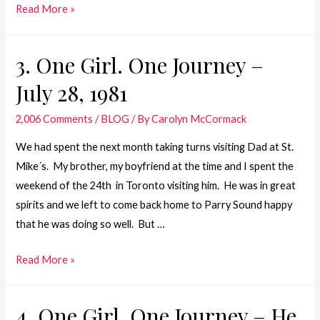
2.
Read More »
One
Girl.
3. One Girl. One Journey –
One
July 28, 1981
Journey
–
2,006 Comments
/
BLOG
/ By
Carolyn McCormack
Negotiating
a
We had spent the next month taking turns visiting Dad at St.
Life
Mike´s. My brother, my boyfriend at the time and I spent the
weekend of the 24th in Toronto visiting him. He was in great
spirits and we left to come back home to Parry Sound happy
that he was doing so well. But …
3.
Read More »
One
Girl.
4. One Girl. One Journey – He
One