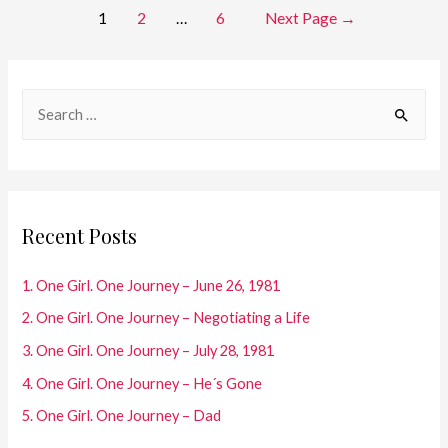
Posts
1
2
…
6
Next Page
→
One
Journey
pagination
–
S
The
e
Dark
Years
a
r
c
Recent Posts
h
f
1. One Girl. One Journey – June 26, 1981
o
2. One Girl. One Journey – Negotiating a Life
r
3. One Girl. One Journey – July 28, 1981
:
4. One Girl. One Journey – He´s Gone
5. One Girl. One Journey – Dad