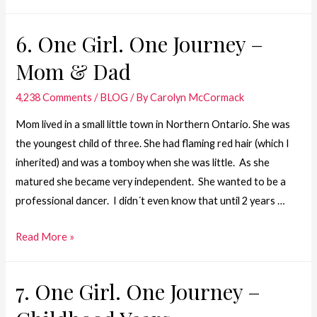
One
Girl.
6. One Girl. One Journey –
One
Mom & Dad
Journey
–
4,238 Comments
/
BLOG
/ By
Carolyn McCormack
Dad
Mom lived in a small little town in Northern Ontario. She was
the youngest child of three. She had flaming red hair (which I
inherited) and was a tomboy when she was little. As she
matured she became very independent. She wanted to be a
professional dancer. I didn´t even know that until 2 years …
6.
Read More »
One
Girl.
7. One Girl. One Journey –
One
Journey