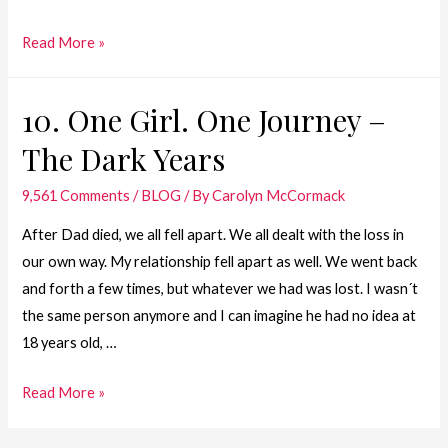
9.
Read More »
One
Girl.
10. One Girl. One Journey –
One
The Dark Years
Journey
–
9,561 Comments
/
BLOG
/ By
Carolyn McCormack
Teenage
Years
After Dad died, we all fell apart. We all dealt with the loss in
our own way. My relationship fell apart as well. We went back
and forth a few times, but whatever we had was lost. I wasn´t
the same person anymore and I can imagine he had no idea at
18 years old, …
10.
Read More »
One
Girl.