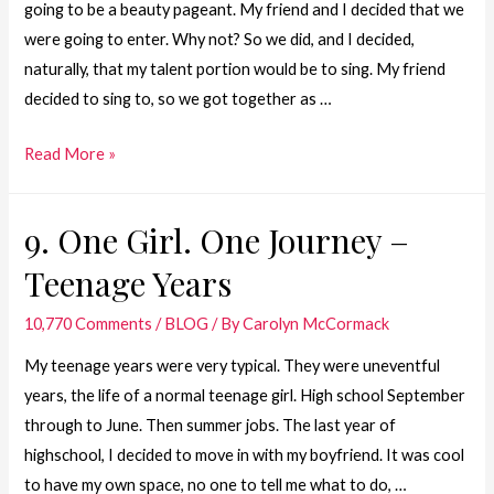
going to be a beauty pageant. My friend and I decided that we
were going to enter. Why not? So we did, and I decided,
naturally, that my talent portion would be to sing. My friend
decided to sing to, so we got together as …
8.
Read More »
One
Girl.
9. One Girl. One Journey –
One
Teenage Years
Journey
–
10,770 Comments
/
BLOG
/ By
Carolyn McCormack
Carnival
Queen
My teenage years were very typical. They were uneventful
–
years, the life of a normal teenage girl. High school September
1979
through to June. Then summer jobs. The last year of
highschool, I decided to move in with my boyfriend. It was cool
to have my own space, no one to tell me what to do, …