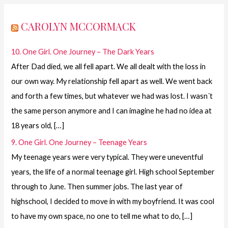
CAROLYN MCCORMACK
10. One Girl. One Journey – The Dark Years
After Dad died, we all fell apart. We all dealt with the loss in
our own way. My relationship fell apart as well. We went back
and forth a few times, but whatever we had was lost. I wasn´t
the same person anymore and I can imagine he had no idea at
18 years old, […]
9. One Girl. One Journey – Teenage Years
My teenage years were very typical. They were uneventful
years, the life of a normal teenage girl. High school September
through to June. Then summer jobs. The last year of
highschool, I decided to move in with my boyfriend. It was cool
to have my own space, no one to tell me what to do, […]