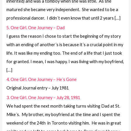
inherited) and was a tomboy when she was little. As she
matured she became very independent. She wanted to be a
professional dancer. I didn´t even know that until 2 years […]
5. One Girl. One Journey – Dad
I guess the reason I chose to start the beginning of my story
with an ending of another´s is because it´s a crucial point in my
life. It was like my ending too. The end of a life that I just took
for granted. I mean, I was happy. I was living with my boyfriend,
[…]
4. One Girl. One Journey – He´s Gone
Original Journal entry – July 1981
3. One Girl. One Journey – July 28, 1981
We had spent the next month taking turns visiting Dad at St.
Mike´s. My brother, my boyfriend at the time and I spent the
weekend of the 24th in Toronto visiting him. He was in great