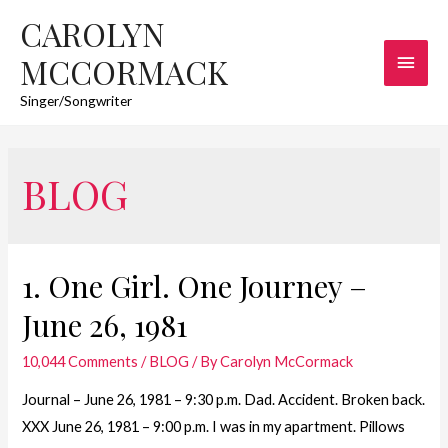
CAROLYN
Main
MCCORMACK
Men
Singer/Songwriter
BLOG
1. One Girl. One Journey –
June 26, 1981
10,044 Comments
/
BLOG
/ By
Carolyn McCormack
Journal – June 26, 1981 – 9:30 p.m. Dad. Accident. Broken back.
XXX June 26, 1981 – 9:00 p.m. I was in my apartment. Pillows