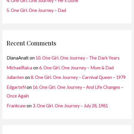
4. One Girl. One Journey – He´s Gone
5. One Girl. One Journey – Dad
Recent Comments
DianaAnalt
on
10. One Girl. One Journey – The Dark Years
MichaelRaica
on
6. One Girl. One Journey – Mom & Dad
Julianten
on
8. One Girl. One Journey – Carnival Queen – 1979
EdgarteN
on
16. One Girl. One Journey – And Life Changes –
Once Again
Frankcaw
on
3. One Girl. One Journey – July 28, 1981