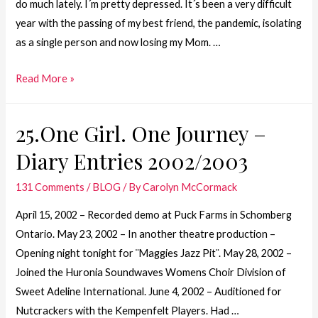
do much lately. I´m pretty depressed. It´s been a very difficult
year with the passing of my best friend, the pandemic, isolating
as a single person and now losing my Mom. …
24.
Read More »
One
Girl.
25.One Girl. One Journey –
One
Diary Entries 2002/2003
Journey
–
131 Comments
/
BLOG
/ By
Carolyn McCormack
The
Passing
April 15, 2002 – Recorded demo at Puck Farms in Schomberg
of
Ontario. May 23, 2002 – In another theatre production –
my
Opening night tonight for ¨Maggies Jazz Pit¨. May 28, 2002 –
Mom
Joined the Huronia Soundwaves Womens Choir Division of
Sweet Adeline International. June 4, 2002 – Auditioned for
Nutcrackers with the Kempenfelt Players. Had …