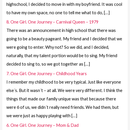
highschool, I decided to move in with my boyfriend. It was cool
to have my own space, no one to tell me what to do, […]
8. One Girl. One Journey – Carnival Queen – 1979
There was an announcement in high school that there was
going to be a beauty pageant. My friend and I decided that we
were going to enter. Why not? So we did, and I decided,
naturally, that my talent portion would be to sing. My friend
decided to sing to, so we got together as […]
7. One Girl. One Journey – Childhood Years
I remember my childhood to be very typical. Just like everyone
else´s. But it wasn´t – at all. We were very different. I think the
things that made our family unique was that because there
were 6 of us, we didn´t really need friends. We had them, but
we were just as happy playing with […]
6. One Girl. One Journey – Mom & Dad