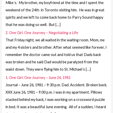
Mike´s. My brother, my boyfriend at the time and I spent the
weekend of the 24th in Toronto visiting him. He was in great
spirits and we left to come back home to Parry Sound happy
that he was doing so well. But […]
2. One Girl. One Journey – Negotiating a Life
That Friday night, we all waited in the waiting room. Mom, me
and my 4 sisters and brother. After what seemed like forever, I
remember the doctor came out and told us that Dads back
was broken and he said Dad would be paralyzed from the
waist down. They were flying him to St. Michael´s […]
1. One Girl. One Journey – June 26, 1981
Journal – June 26, 1981 – 9:30 p.m. Dad. Accident. Broken back.
XXX June 26, 1981 – 9:00 p.m. I was in my apartment. Pillows
stacked behind my back, I was working on a crossword puzzle
in bed. It was a beautiful June evening. All of a sudden, I heard