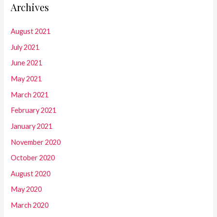
Archives
August 2021
July 2021
June 2021
May 2021
March 2021
February 2021
January 2021
November 2020
October 2020
August 2020
May 2020
March 2020