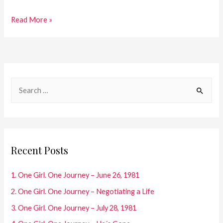
25.One
Read More »
Girl.
One
Journey
–
S
Diary
e
Entries
a
2002/2003
r
c
Recent Posts
h
f
1. One Girl. One Journey – June 26, 1981
o
2. One Girl. One Journey – Negotiating a Life
r
3. One Girl. One Journey – July 28, 1981
: