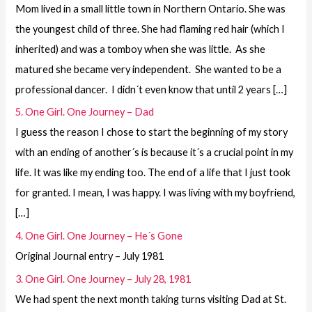
Mom lived in a small little town in Northern Ontario. She was
the youngest child of three. She had flaming red hair (which I
inherited) and was a tomboy when she was little. As she
matured she became very independent. She wanted to be a
professional dancer. I didn´t even know that until 2 years […]
5. One Girl. One Journey – Dad
I guess the reason I chose to start the beginning of my story
with an ending of another´s is because it´s a crucial point in my
life. It was like my ending too. The end of a life that I just took
for granted. I mean, I was happy. I was living with my boyfriend,
[…]
4. One Girl. One Journey – He´s Gone
Original Journal entry – July 1981
3. One Girl. One Journey – July 28, 1981
We had spent the next month taking turns visiting Dad at St.