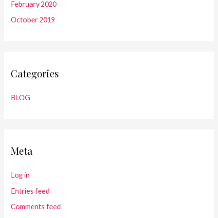
February 2020
October 2019
Categories
BLOG
Meta
Log in
Entries feed
Comments feed