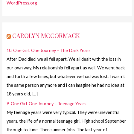
WordPress.org
CAROLYN MCCORMACK
10. One Girl. One Journey – The Dark Years
After Dad died, we all fell apart. We all dealt with the loss in
our own way. My relationship fell apart as well. We went back
and forth a few times, but whatever we had was lost. I wasn´t
the same person anymore and I can imagine he had no idea at
18 years old, […]
9. One Girl. One Journey – Teenage Years
My teenage years were very typical. They were uneventful
years, the life of a normal teenage girl. High school September
through to June. Then summer jobs. The last year of