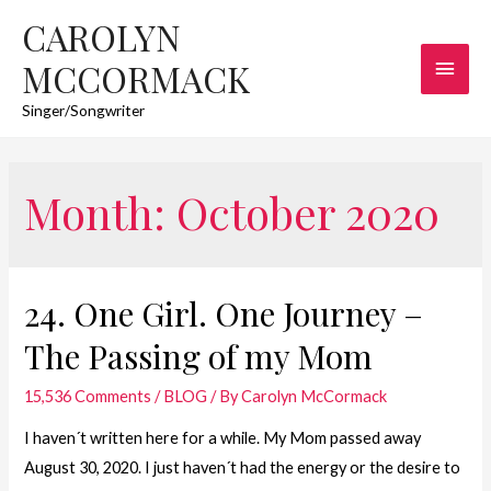
CAROLYN
Main
MCCORMACK
Men
Singer/Songwriter
Month:
October 2020
24. One Girl. One Journey –
The Passing of my Mom
15,536 Comments
/
BLOG
/ By
Carolyn McCormack
I haven´t written here for a while. My Mom passed away
August 30, 2020. I just haven´t had the energy or the desire to