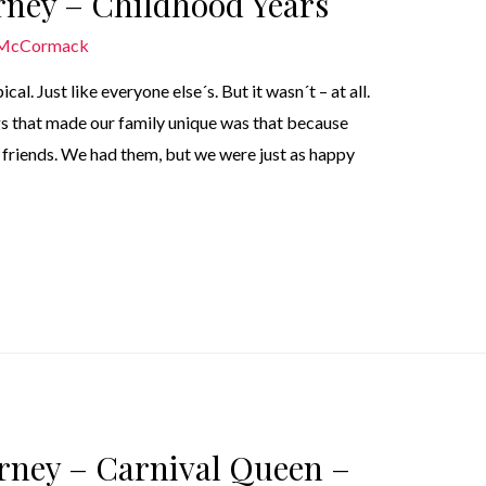
urney – Childhood Years
 McCormack
l. Just like everyone else´s. But it wasn´t – at all.
ngs that made our family unique was that because
d friends. We had them, but we were just as happy
urney – Carnival Queen –