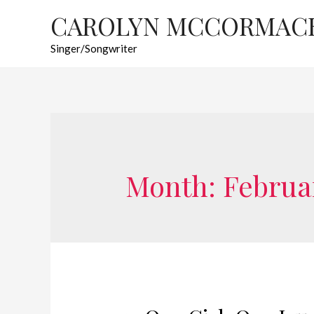
CAROLYN MCCORMAC
Singer/Songwriter
Month:
Februa