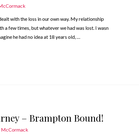
 McCormack
 dealt with the loss in our own way. My relationship
th a few times, but whatever we had was lost. I wasn
agine he had no idea at 18 years old, …
ourney – Brampton Bound!
n McCormack