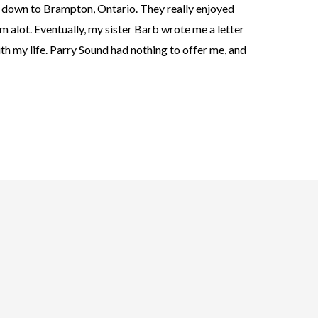
 down to Brampton, Ontario. They really enjoyed
em alot. Eventually, my sister Barb wrote me a letter
th my life. Parry Sound had nothing to offer me, and