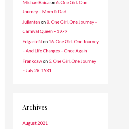
MichaelRaica
on
6. One Girl. One
Journey – Mom & Dad
Julianten
on
8. One Girl. One Journey –
Carnival Queen – 1979
EdgarteN
on
16. One Girl. One Journey
– And Life Changes – Once Again
Frankcaw
on
3. One Girl. One Journey
– July 28, 1981
Archives
August 2021