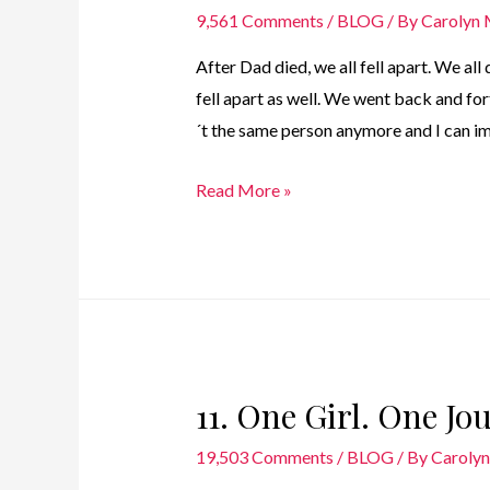
9,561 Comments
/
BLOG
/ By
Carolyn
After Dad died, we all fell apart. We all
fell apart as well. We went back and for
´t the same person anymore and I can im
10.
Read More »
One
Girl.
One
Journey
–
The
11. One Girl. One J
Dark
Years
19,503 Comments
/
BLOG
/ By
Caroly