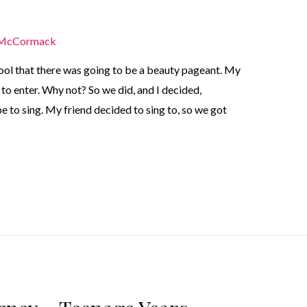
 McCormack
ol that there was going to be a beauty pageant. My
to enter. Why not? So we did, and I decided,
be to sing. My friend decided to sing to, so we got