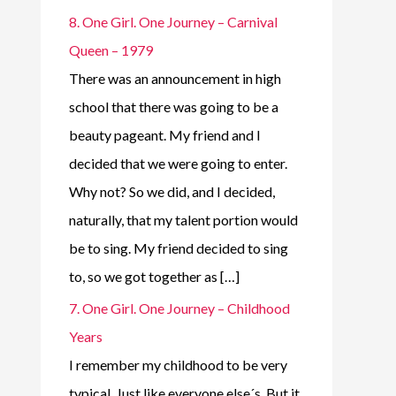
8. One Girl. One Journey – Carnival
Queen – 1979
There was an announcement in high
school that there was going to be a
beauty pageant. My friend and I
decided that we were going to enter.
Why not? So we did, and I decided,
naturally, that my talent portion would
be to sing. My friend decided to sing
to, so we got together as […]
7. One Girl. One Journey – Childhood
Years
I remember my childhood to be very
typical. Just like everyone else´s. But it