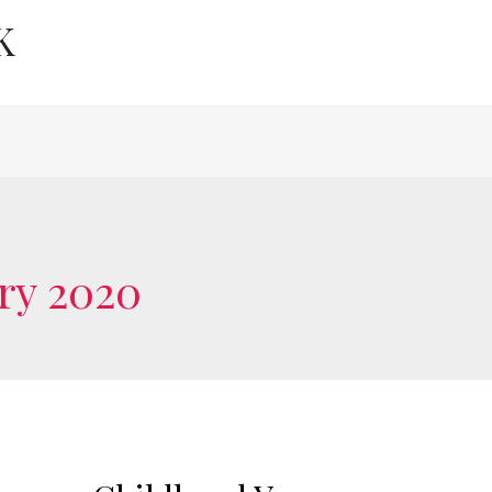
K
ry 2020