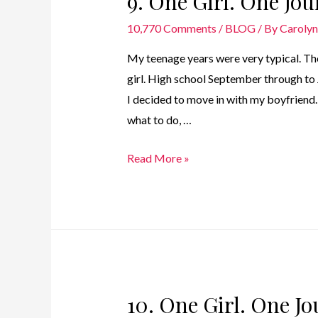
9. One Girl. One Jo
–
10,770 Comments
/
BLOG
/ By
Caroly
1979
My teenage years were very typical. The
girl. High school September through to 
I decided to move in with my boyfriend.
what to do, …
9.
Read More »
One
Girl.
One
Journey
–
Teenage
10. One Girl. One J
Years