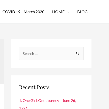
COVID 19 – March 2020
HOME
BLOG
S
e
a
r
c
Recent Posts
h
f
1. One Girl. One Journey – June 26,
o
1981