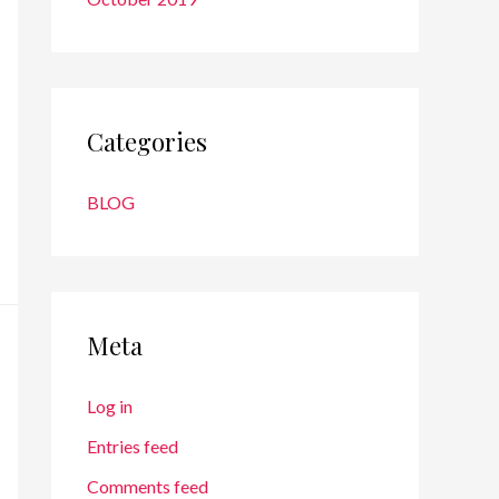
Categories
BLOG
Meta
Log in
Entries feed
Comments feed