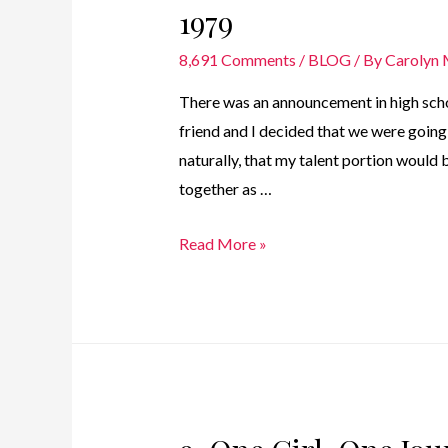
1979
8,691 Comments
/
BLOG
/ By
Carolyn
There was an announcement in high scho
friend and I decided that we were going 
naturally, that my talent portion would 
together as …
8.
Read More »
One
Girl.
One
Journey
–
Carnival
Queen