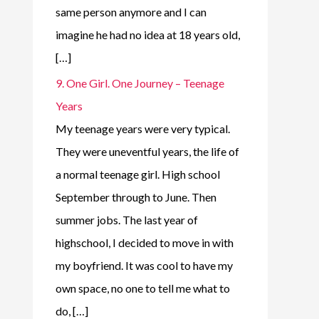
same person anymore and I can
imagine he had no idea at 18 years old,
[…]
9. One Girl. One Journey – Teenage
Years
My teenage years were very typical.
They were uneventful years, the life of
a normal teenage girl. High school
September through to June. Then
summer jobs. The last year of
highschool, I decided to move in with
my boyfriend. It was cool to have my
own space, no one to tell me what to
do, […]