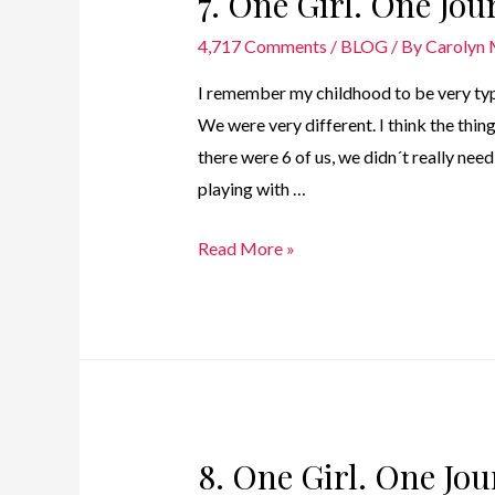
7. One Girl. One Jo
4,717 Comments
/
BLOG
/ By
Carolyn
I remember my childhood to be very typica
We were very different. I think the thi
there were 6 of us, we didn´t really nee
playing with …
7.
Read More »
One
Girl.
One
Journey
–
Childhood
8. One Girl. One Jo
Years