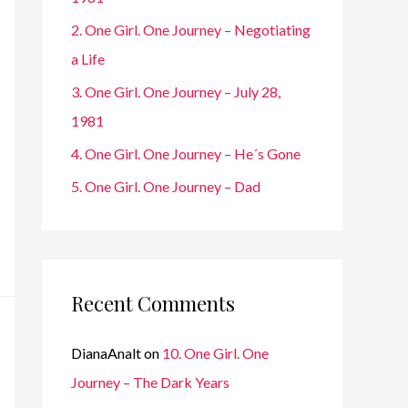
r
2. One Girl. One Journey – Negotiating
:
a Life
3. One Girl. One Journey – July 28,
1981
4. One Girl. One Journey – He´s Gone
5. One Girl. One Journey – Dad
Recent Comments
DianaAnalt
on
10. One Girl. One
Journey – The Dark Years