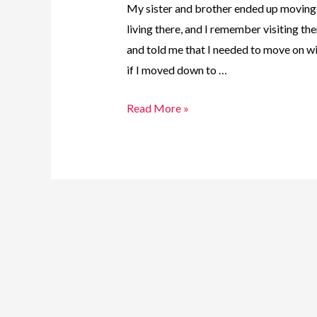
My sister and brother ended up moving
living there, and I remember visiting th
and told me that I needed to move on wi
if I moved down to …
11.
Read More »
One
Girl.
One
Journey
–
Brampton
Bound!