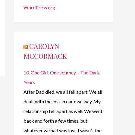
WordPress.org
CAROLYN
MCCORMACK
10. One Girl. One Journey – The Dark
Years
After Dad died, we all fell apart. We all
dealt with the loss in our own way. My
relationship fell apart as well. We went
back and forth a few times, but
whatever we had was lost. I wasn´t the