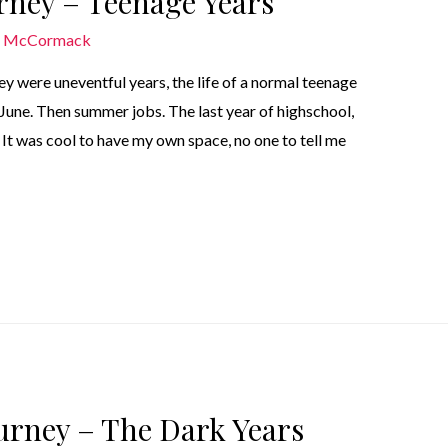
urney – Teenage Years
n McCormack
y were uneventful years, the life of a normal teenage
June. Then summer jobs. The last year of highschool,
 It was cool to have my own space, no one to tell me
ourney – The Dark Years