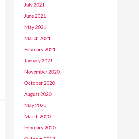
July 2021
June 2021
May 2021
March 2021
February 2021
January 2021
November 2020
October 2020
August 2020
May 2020
March 2020
February 2020
October 2019