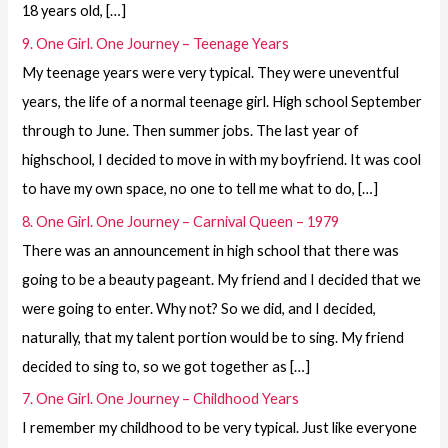
18 years old, […]
9. One Girl. One Journey – Teenage Years
My teenage years were very typical. They were uneventful
years, the life of a normal teenage girl. High school September
through to June. Then summer jobs. The last year of
highschool, I decided to move in with my boyfriend. It was cool
to have my own space, no one to tell me what to do, […]
8. One Girl. One Journey – Carnival Queen – 1979
There was an announcement in high school that there was
going to be a beauty pageant. My friend and I decided that we
were going to enter. Why not? So we did, and I decided,
naturally, that my talent portion would be to sing. My friend
decided to sing to, so we got together as […]
7. One Girl. One Journey – Childhood Years
I remember my childhood to be very typical. Just like everyone