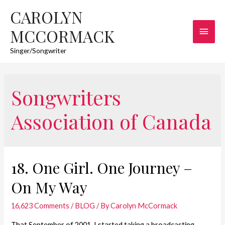
CAROLYN
Main
MCCORMACK
Men
Singer/Songwriter
Songwriters
Association of Canada
18. One Girl. One Journey –
On My Way
16,623 Comments
/
BLOG
/ By
Carolyn McCormack
That September of 2001, I started taking a broadcasting