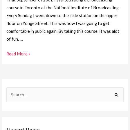
course in Toronto at the National Institute of Broadcasting.
Every Sunday, I went down to the little station on the upper
floor on Yonge Street. This was how I was going to get
comfortable in public again. By taking this course. It was alot
of fun. …
18.
Read More »
One
Girl.
One
Journey
S
–
e
On
a
My
Way
r
c
Recent Posts