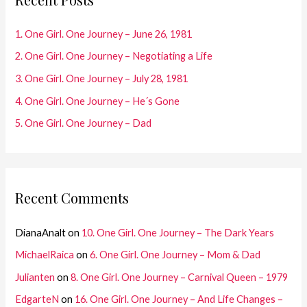
h
f
1. One Girl. One Journey – June 26, 1981
o
2. One Girl. One Journey – Negotiating a Life
r
3. One Girl. One Journey – July 28, 1981
:
4. One Girl. One Journey – He´s Gone
5. One Girl. One Journey – Dad
Recent Comments
DianaAnalt
on
10. One Girl. One Journey – The Dark Years
MichaelRaica
on
6. One Girl. One Journey – Mom & Dad
Julianten
on
8. One Girl. One Journey – Carnival Queen – 1979
EdgarteN
on
16. One Girl. One Journey – And Life Changes –