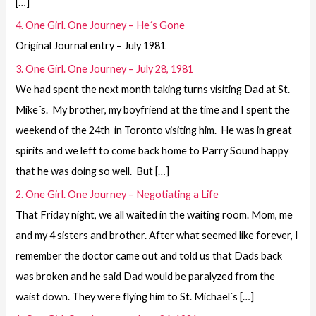
[…]
4. One Girl. One Journey – He´s Gone
Original Journal entry – July 1981
3. One Girl. One Journey – July 28, 1981
We had spent the next month taking turns visiting Dad at St.
Mike´s. My brother, my boyfriend at the time and I spent the
weekend of the 24th in Toronto visiting him. He was in great
spirits and we left to come back home to Parry Sound happy
that he was doing so well. But […]
2. One Girl. One Journey – Negotiating a Life
That Friday night, we all waited in the waiting room. Mom, me
and my 4 sisters and brother. After what seemed like forever, I
remember the doctor came out and told us that Dads back
was broken and he said Dad would be paralyzed from the
waist down. They were flying him to St. Michael´s […]