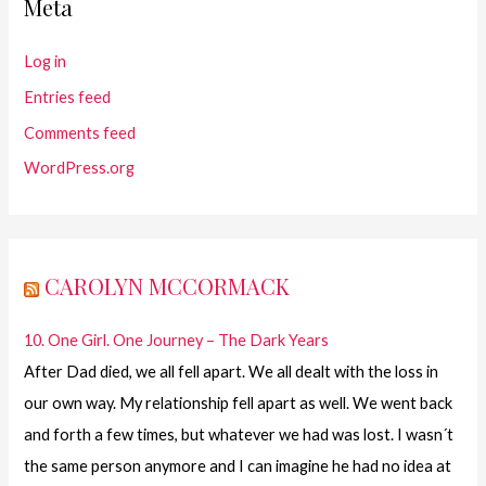
Meta
Log in
Entries feed
Comments feed
WordPress.org
CAROLYN MCCORMACK
10. One Girl. One Journey – The Dark Years
After Dad died, we all fell apart. We all dealt with the loss in
our own way. My relationship fell apart as well. We went back
and forth a few times, but whatever we had was lost. I wasn´t
the same person anymore and I can imagine he had no idea at