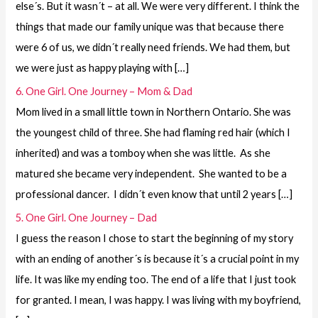
else´s. But it wasn´t – at all. We were very different. I think the
things that made our family unique was that because there
were 6 of us, we didn´t really need friends. We had them, but
we were just as happy playing with […]
6. One Girl. One Journey – Mom & Dad
Mom lived in a small little town in Northern Ontario. She was
the youngest child of three. She had flaming red hair (which I
inherited) and was a tomboy when she was little. As she
matured she became very independent. She wanted to be a
professional dancer. I didn´t even know that until 2 years […]
5. One Girl. One Journey – Dad
I guess the reason I chose to start the beginning of my story
with an ending of another´s is because it´s a crucial point in my
life. It was like my ending too. The end of a life that I just took
for granted. I mean, I was happy. I was living with my boyfriend,