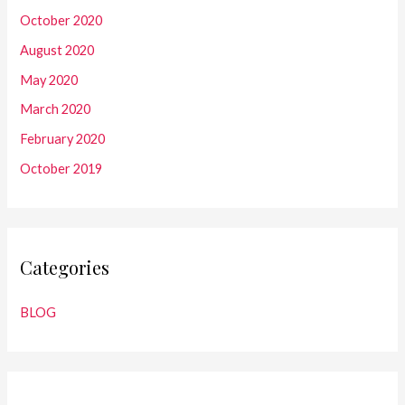
October 2020
August 2020
May 2020
March 2020
February 2020
October 2019
Categories
BLOG