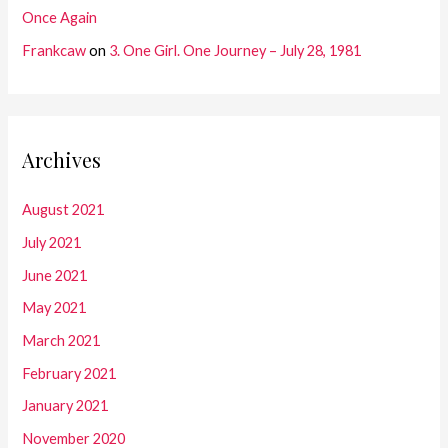
Once Again
Frankcaw
on
3. One Girl. One Journey – July 28, 1981
Archives
August 2021
July 2021
June 2021
May 2021
March 2021
February 2021
January 2021
November 2020