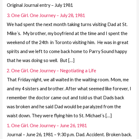
Original Journal entry – July 1981
3. One Girl. One Journey – July 28, 1981
We had spent the next month taking turns visiting Dad at St.
Mike´s. My brother, my boyfriend at the time and I spent the
weekend of the 24th in Toronto visiting him. He was in great
spirits and we left to come back home to Parry Sound happy
that he was doing so well. But […]
2. One Girl. One Journey – Negotiating a Life
That Friday night, we all waited in the waiting room. Mom, me
and my 4 sisters and brother. After what seemed like forever, I
remember the doctor came out and told us that Dads back
was broken and he said Dad would be paralyzed from the
waist down. They were flying him to St. Michael´s […]
1. One Girl. One Journey – June 26, 1981
Journal – June 26, 1981 – 9:30 p.m. Dad. Accident. Broken back.