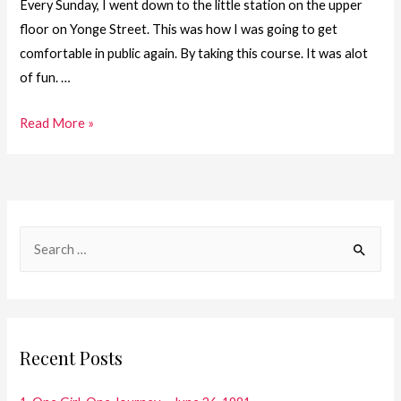
Every Sunday, I went down to the little station on the upper
floor on Yonge Street. This was how I was going to get
comfortable in public again. By taking this course. It was alot
of fun. …
18.
Read More »
One
Girl.
One
Journey
S
–
e
On
a
My
Way
r
c
Recent Posts
h
f