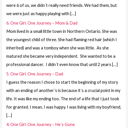
were 6 of us, we didn´t really need friends. We had them, but
we were just as happy playing with […]
6. One Girl. One Journey – Mom & Dad
Mom lived in a small little town in Northern Ontario. She was
the youngest child of three. She had flaming red hair (which I
inherited) and was a tomboy when she was little. As she
matured she became very independent. She wanted to be a
professional dancer. I didn´t even know that until 2 years […]
5. One Girl. One Journey – Dad
I guess the reason I chose to start the beginning of my story
with an ending of another´s is because it´s a crucial point in my
life. It was like my ending too. The end of a life that I just took
for granted. I mean, I was happy. I was living with my boyfriend,
[…]
4. One Girl. One Journey – He´s Gone