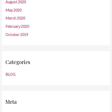
August 2020
May 2020
March 2020
February 2020
October 2019
Categories
BLOG
Meta