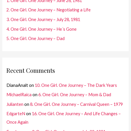
1. One Girl. One Journey – June 26, 1981
o
2. One Girl. One Journey – Negotiating a Life
r
3. One Girl. One Journey – July 28, 1981
:
4. One Girl. One Journey – He´s Gone
5. One Girl. One Journey – Dad
Recent Comments
DianaAnalt
on
10. One Girl. One Journey – The Dark Years
MichaelRaica
on
6. One Girl. One Journey – Mom & Dad
Julianten
on
8. One Girl. One Journey – Carnival Queen – 1979
EdgarteN
on
16. One Girl. One Journey – And Life Changes –
Once Again