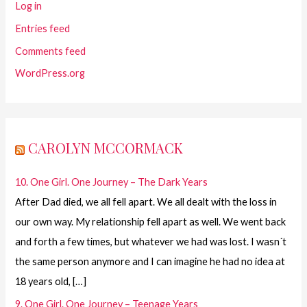
Log in
Entries feed
Comments feed
WordPress.org
CAROLYN MCCORMACK
10. One Girl. One Journey – The Dark Years
After Dad died, we all fell apart. We all dealt with the loss in
our own way. My relationship fell apart as well. We went back
and forth a few times, but whatever we had was lost. I wasn´t
the same person anymore and I can imagine he had no idea at
18 years old, […]
9. One Girl. One Journey – Teenage Years