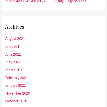
Frankcaw
on
3. One Girl. One Journey – July 28, 1981
Archives
August 2021
July 2021
June 2021
May 2021
March 2021
February 2021
January 2021
November 2020
October 2020