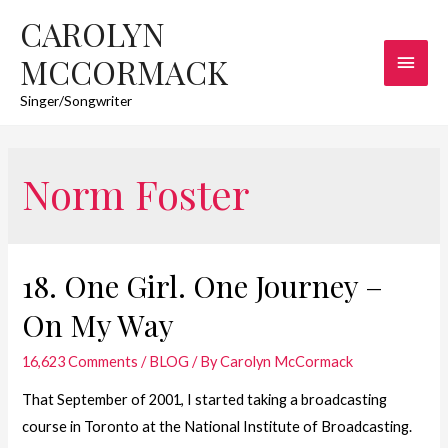
CAROLYN
Main
MCCORMACK
Men
Singer/Songwriter
Norm Foster
18. One Girl. One Journey –
On My Way
16,623 Comments
/
BLOG
/ By
Carolyn McCormack
That September of 2001, I started taking a broadcasting
course in Toronto at the National Institute of Broadcasting.