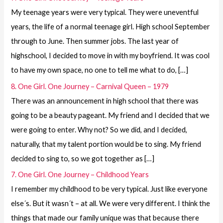
My teenage years were very typical. They were uneventful
years, the life of a normal teenage girl. High school September
through to June. Then summer jobs. The last year of
highschool, I decided to move in with my boyfriend. It was cool
to have my own space, no one to tell me what to do, […]
8. One Girl. One Journey – Carnival Queen – 1979
There was an announcement in high school that there was
going to be a beauty pageant. My friend and I decided that we
were going to enter. Why not? So we did, and I decided,
naturally, that my talent portion would be to sing. My friend
decided to sing to, so we got together as […]
7. One Girl. One Journey – Childhood Years
I remember my childhood to be very typical. Just like everyone
else´s. But it wasn´t – at all. We were very different. I think the
things that made our family unique was that because there