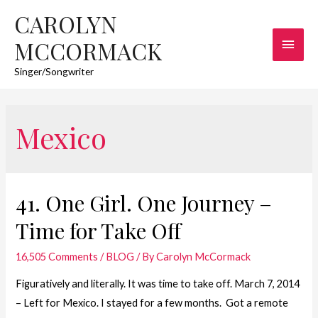
CAROLYN
Main
MCCORMACK
Men
Singer/Songwriter
Mexico
41. One Girl. One Journey –
Time for Take Off
16,505 Comments
/
BLOG
/ By
Carolyn McCormack
Figuratively and literally. It was time to take off. March 7, 2014
– Left for Mexico. I stayed for a few months. Got a remote