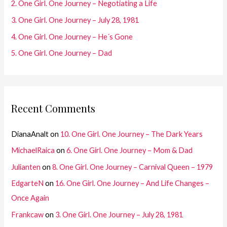
2. One Girl. One Journey – Negotiating a Life
r
3. One Girl. One Journey – July 28, 1981
:
4. One Girl. One Journey – He´s Gone
5. One Girl. One Journey – Dad
Recent Comments
DianaAnalt
on
10. One Girl. One Journey – The Dark Years
MichaelRaica
on
6. One Girl. One Journey – Mom & Dad
Julianten
on
8. One Girl. One Journey – Carnival Queen – 1979
EdgarteN
on
16. One Girl. One Journey – And Life Changes –
Once Again
Frankcaw
on
3. One Girl. One Journey – July 28, 1981