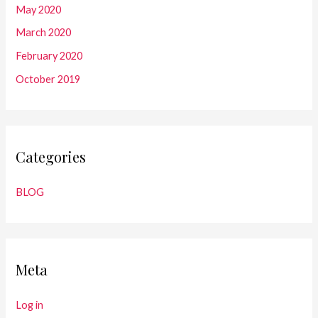
May 2020
March 2020
February 2020
October 2019
Categories
BLOG
Meta
Log in