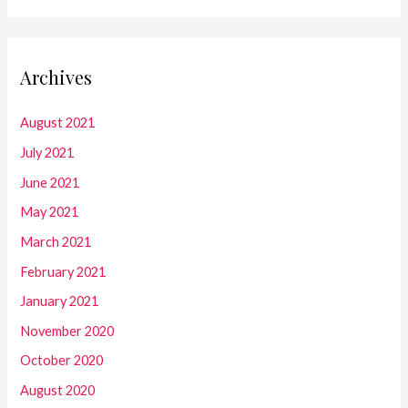
Archives
August 2021
July 2021
June 2021
May 2021
March 2021
February 2021
January 2021
November 2020
October 2020
August 2020