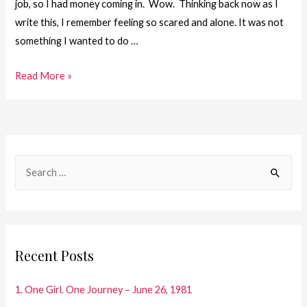
job, so I had money coming in. Wow. Thinking back now as I
write this, I remember feeling so scared and alone. It was not
something I wanted to do …
41.
Read More »
One
Girl.
One
Journey
S
–
e
Time
a
for
Take
r
Off
c
Recent Posts
h
f
1. One Girl. One Journey – June 26, 1981
o