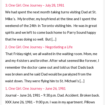
3. One Girl. One Journey – July 28, 1981
We had spent the next month taking turns visiting Dad at St.
Mike´s. My brother, my boyfriend at the time and I spent the
weekend of the 24th in Toronto visiting him. He was in great
spirits and we left to come back home to Parry Sound happy
that he was doing so well. But […]
2. One Girl. One Journey – Negotiating a Life
That Friday night, we all waited in the waiting room. Mom, me
and my 4 sisters and brother. After what seemed like forever, I
remember the doctor came out and told us that Dads back
was broken and he said Dad would be paralyzed from the
waist down. They were flying him to St. Michael´s […]
1. One Girl. One Journey – June 26, 1981
Journal – June 26, 1981 – 9:30 p.m. Dad. Accident. Broken back.
XXX June 26, 1981 – 9:00 p.m. I was in my apartment. Pillows