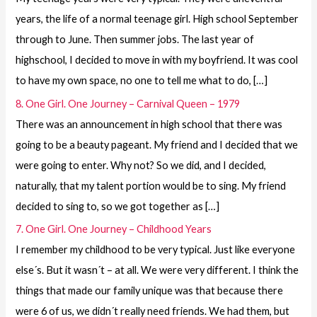
years, the life of a normal teenage girl. High school September
through to June. Then summer jobs. The last year of
highschool, I decided to move in with my boyfriend. It was cool
to have my own space, no one to tell me what to do, […]
8. One Girl. One Journey – Carnival Queen – 1979
There was an announcement in high school that there was
going to be a beauty pageant. My friend and I decided that we
were going to enter. Why not? So we did, and I decided,
naturally, that my talent portion would be to sing. My friend
decided to sing to, so we got together as […]
7. One Girl. One Journey – Childhood Years
I remember my childhood to be very typical. Just like everyone
else´s. But it wasn´t – at all. We were very different. I think the
things that made our family unique was that because there
were 6 of us, we didn´t really need friends. We had them, but