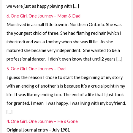
we were just as happy playing with […]
6. One Girl. One Journey – Mom & Dad
Mom lived in a small little town in Northern Ontario. She was
the youngest child of three. She had flaming red hair (which I
inherited) and was a tomboy when she was little. As she
matured she became very independent. She wanted to be a
professional dancer. I didn´t even know that until 2 years […]
5. One Girl. One Journey – Dad
I guess the reason I chose to start the beginning of my story
with an ending of another´s is because it´s a crucial point in my
life. It was like my ending too. The end of a life that I just took
for granted. I mean, I was happy. I was living with my boyfriend,
[…]
4. One Girl. One Journey – He´s Gone
Original Journal entry – July 1981