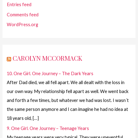
Entries feed
Comments feed
WordPress.org
CAROLYN MCCORMACK
10. One Girl. One Journey – The Dark Years
After Dad died, we all fell apart. We all dealt with the loss in
our own way. My relationship fell apart as well. We went back
and forth a few times, but whatever we had was lost. I wasn´t
the same person anymore and I can imagine he had no idea at
18 years old, […]
9. One Girl. One Journey – Teenage Years
My teenage years were very typical. They were uneventful