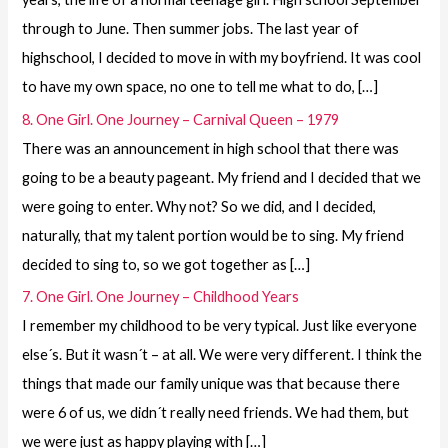
through to June. Then summer jobs. The last year of
highschool, I decided to move in with my boyfriend. It was cool
to have my own space, no one to tell me what to do, […]
8. One Girl. One Journey – Carnival Queen – 1979
There was an announcement in high school that there was
going to be a beauty pageant. My friend and I decided that we
were going to enter. Why not? So we did, and I decided,
naturally, that my talent portion would be to sing. My friend
decided to sing to, so we got together as […]
7. One Girl. One Journey – Childhood Years
I remember my childhood to be very typical. Just like everyone
else´s. But it wasn´t – at all. We were very different. I think the
things that made our family unique was that because there
were 6 of us, we didn´t really need friends. We had them, but
we were just as happy playing with […]