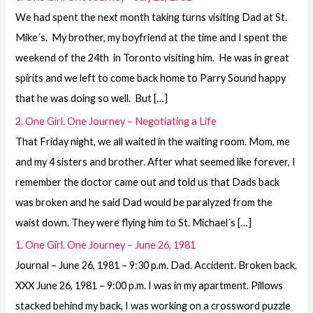
We had spent the next month taking turns visiting Dad at St.
Mike´s. My brother, my boyfriend at the time and I spent the
weekend of the 24th in Toronto visiting him. He was in great
spirits and we left to come back home to Parry Sound happy
that he was doing so well. But […]
2. One Girl. One Journey – Negotiating a Life
That Friday night, we all waited in the waiting room. Mom, me
and my 4 sisters and brother. After what seemed like forever, I
remember the doctor came out and told us that Dads back
was broken and he said Dad would be paralyzed from the
waist down. They were flying him to St. Michael´s […]
1. One Girl. One Journey – June 26, 1981
Journal – June 26, 1981 – 9:30 p.m. Dad. Accident. Broken back.
XXX June 26, 1981 – 9:00 p.m. I was in my apartment. Pillows
stacked behind my back, I was working on a crossword puzzle