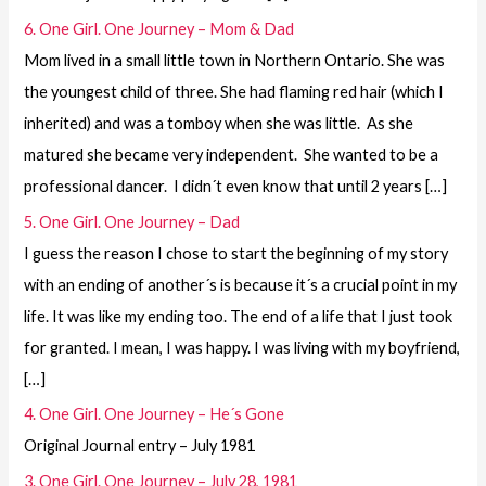
6. One Girl. One Journey – Mom & Dad
Mom lived in a small little town in Northern Ontario. She was
the youngest child of three. She had flaming red hair (which I
inherited) and was a tomboy when she was little. As she
matured she became very independent. She wanted to be a
professional dancer. I didn´t even know that until 2 years […]
5. One Girl. One Journey – Dad
I guess the reason I chose to start the beginning of my story
with an ending of another´s is because it´s a crucial point in my
life. It was like my ending too. The end of a life that I just took
for granted. I mean, I was happy. I was living with my boyfriend,
[…]
4. One Girl. One Journey – He´s Gone
Original Journal entry – July 1981
3. One Girl. One Journey – July 28, 1981