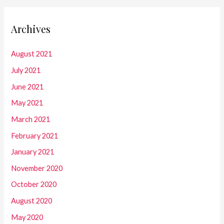
Archives
August 2021
July 2021
June 2021
May 2021
March 2021
February 2021
January 2021
November 2020
October 2020
August 2020
May 2020