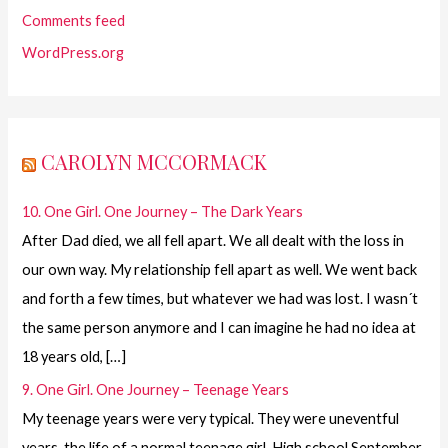
Comments feed
WordPress.org
CAROLYN MCCORMACK
10. One Girl. One Journey – The Dark Years
After Dad died, we all fell apart. We all dealt with the loss in
our own way. My relationship fell apart as well. We went back
and forth a few times, but whatever we had was lost. I wasn´t
the same person anymore and I can imagine he had no idea at
18 years old, […]
9. One Girl. One Journey – Teenage Years
My teenage years were very typical. They were uneventful
years, the life of a normal teenage girl. High school September