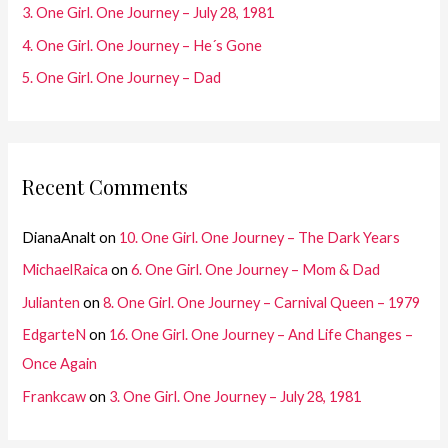
3. One Girl. One Journey – July 28, 1981
:
4. One Girl. One Journey – He´s Gone
5. One Girl. One Journey – Dad
Recent Comments
DianaAnalt
on
10. One Girl. One Journey – The Dark Years
MichaelRaica
on
6. One Girl. One Journey – Mom & Dad
Julianten
on
8. One Girl. One Journey – Carnival Queen – 1979
EdgarteN
on
16. One Girl. One Journey – And Life Changes –
Once Again
Frankcaw
on
3. One Girl. One Journey – July 28, 1981