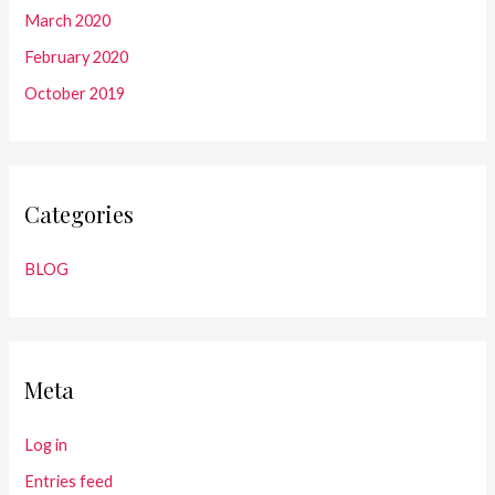
March 2020
February 2020
October 2019
Categories
BLOG
Meta
Log in
Entries feed