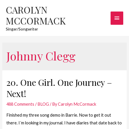
CAROLYN
Main
MCCORMACK
Men
Singer/Songwriter
Johnny Clegg
20. One Girl. One Journey –
Next!
488 Comments
/
BLOG
/ By
Carolyn McCormack
Finished my three song demo in Barrie. Now to get it out
there. I´m looking in my journal. I have diaries that date back to