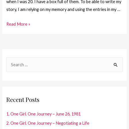
when I was 20. I have a box full of them. To be able to write my
story, I am relying on my memory and using the entries in my …
20.
Read More »
One
Girl.
One
Journey
S
–
e
Next!
a
r
c
Recent Posts
h
f
1. One Girl. One Journey – June 26, 1981
o
2. One Girl. One Journey – Negotiating a Life
r