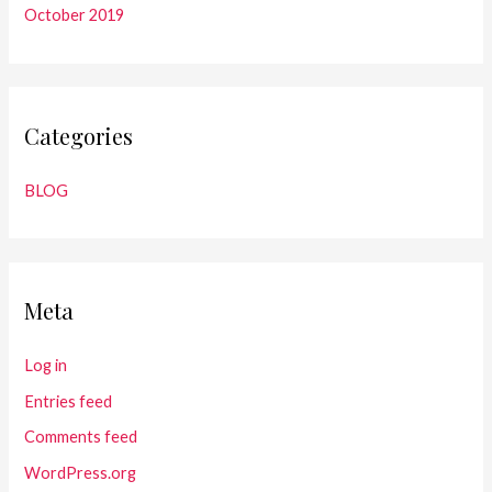
October 2019
Categories
BLOG
Meta
Log in
Entries feed
Comments feed
WordPress.org