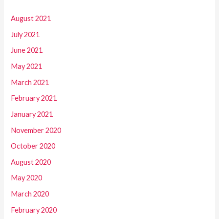
August 2021
July 2021
June 2021
May 2021
March 2021
February 2021
January 2021
November 2020
October 2020
August 2020
May 2020
March 2020
February 2020