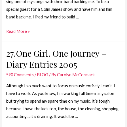
sing one of my songs with their band backing me. To be a
special guest for a Colin James show and have him and him
band back me. Hired my friend to build …
26.One
Read More »
Girl.
One
27.One Girl. One Journey –
Journey
Diary Entries 2005
–
Diary
590 Comments
/
BLOG
/ By
Carolyn McCormack
Entries
2004
Although I so much want to focus on music entirely I can´t. I
have to work. As you know, I´m working full time in my salon
but trying to spend my spare time on my music. It´s tough
because I have the kids too, the house, the cleaning, shopping,
accounting… it´s draining. It would be …