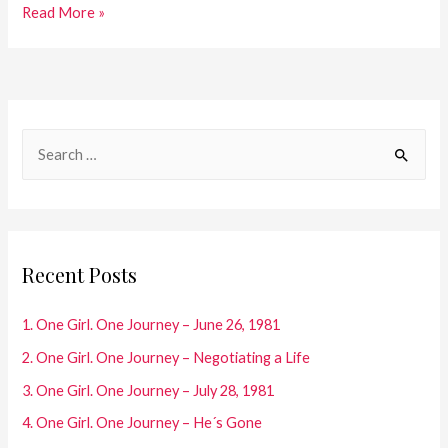
27.One
Read More »
Girl.
One
Journey
–
S
Diary
e
Entries
a
2005
r
c
Recent Posts
h
f
1. One Girl. One Journey – June 26, 1981
o
2. One Girl. One Journey – Negotiating a Life
r
3. One Girl. One Journey – July 28, 1981
:
4. One Girl. One Journey – He´s Gone