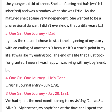
the youngest child of three. She had flaming red hair (which I
inherited) and was a tomboy when she was little. As she
matured she became very independent. She wanted to be a
professional dancer. I didn´t even know that until 2 years […]
5. One Girl. One Journey – Dad
I guess the reason I chose to start the beginning of my story
with an ending of another´s is because it´s a crucial point in my
life. It was like my ending too. The end of a life that I just took
for granted. I mean, I was happy. I was living with my boyfriend,
[…]
4. One Girl. One Journey – He´s Gone
Original Journal entry – July 1981
3. One Girl. One Journey – July 28, 1981
We had spent the next month taking turns visiting Dad at St.
Mike´s. My brother, my boyfriend at the time and I spent the