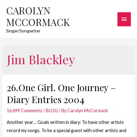
CAROLYN
Main
MCCORMACK
Men
Singer/Songwriter
Jim Blackley
26.One Girl. One Journey –
Diary Entries 2004
16,699 Comments
/
BLOG
/ By
Carolyn McCormack
Another year… Goals written in diary: To have other artists
record my songs. To be a special guest with other artists and