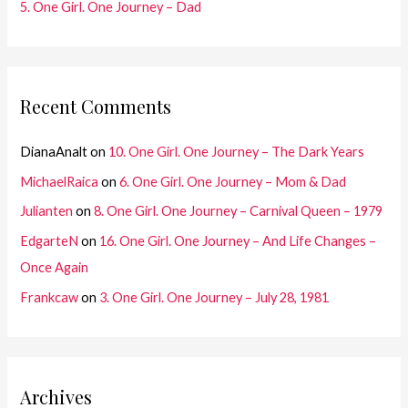
5. One Girl. One Journey – Dad
Recent Comments
DianaAnalt
on
10. One Girl. One Journey – The Dark Years
MichaelRaica
on
6. One Girl. One Journey – Mom & Dad
Julianten
on
8. One Girl. One Journey – Carnival Queen – 1979
EdgarteN
on
16. One Girl. One Journey – And Life Changes –
Once Again
Frankcaw
on
3. One Girl. One Journey – July 28, 1981
Archives