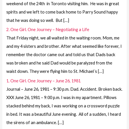
weekend of the 24th in Toronto visiting him. He was in great
spirits and we left to come back home to Parry Sound happy
that he was doing so well. But […]
2. One Girl. One Journey – Negotiating a Life
That Friday night, we all waited in the waiting room. Mom, me
and my 4 sisters and brother. After what seemed like forever, I
remember the doctor came out and told us that Dads back
was broken and he said Dad would be paralyzed from the
waist down. They were flying him to St. Michael´s […]
1. One Girl. One Journey – June 26, 1981
Journal – June 26, 1981 – 9:30 p.m. Dad. Accident. Broken back.
XXX June 26, 1981 – 9:00 p.m. I was in my apartment. Pillows
stacked behind my back, I was working on a crossword puzzle
in bed. It was a beautiful June evening. All of a sudden, I heard
the sirens of an ambulance. […]