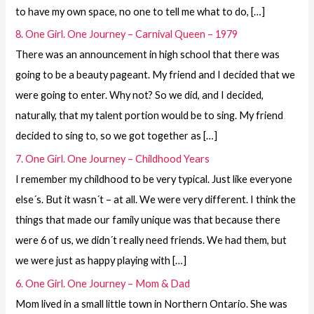
to have my own space, no one to tell me what to do, […]
8. One Girl. One Journey – Carnival Queen – 1979
There was an announcement in high school that there was
going to be a beauty pageant. My friend and I decided that we
were going to enter. Why not? So we did, and I decided,
naturally, that my talent portion would be to sing. My friend
decided to sing to, so we got together as […]
7. One Girl. One Journey – Childhood Years
I remember my childhood to be very typical. Just like everyone
else´s. But it wasn´t – at all. We were very different. I think the
things that made our family unique was that because there
were 6 of us, we didn´t really need friends. We had them, but
we were just as happy playing with […]
6. One Girl. One Journey – Mom & Dad
Mom lived in a small little town in Northern Ontario. She was