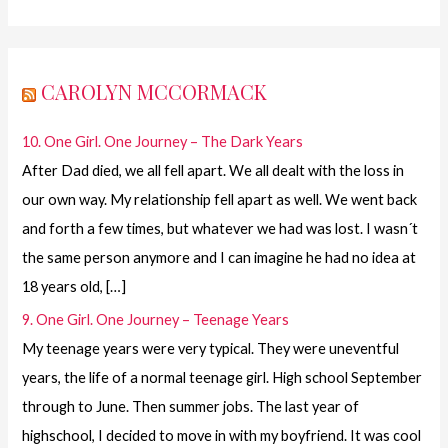
CAROLYN MCCORMACK
10. One Girl. One Journey – The Dark Years
After Dad died, we all fell apart. We all dealt with the loss in
our own way. My relationship fell apart as well. We went back
and forth a few times, but whatever we had was lost. I wasn´t
the same person anymore and I can imagine he had no idea at
18 years old, […]
9. One Girl. One Journey – Teenage Years
My teenage years were very typical. They were uneventful
years, the life of a normal teenage girl. High school September
through to June. Then summer jobs. The last year of
highschool, I decided to move in with my boyfriend. It was cool