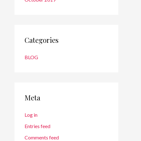
Categories
BLOG
Meta
Log in
Entries feed
Comments feed