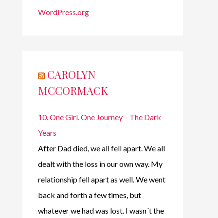
WordPress.org
CAROLYN
MCCORMACK
10. One Girl. One Journey – The Dark
Years
After Dad died, we all fell apart. We all
dealt with the loss in our own way. My
relationship fell apart as well. We went
back and forth a few times, but
whatever we had was lost. I wasn´t the