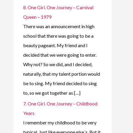
8. One Girl. One Journey – Carnival
Queen – 1979
There was an announcement in high
school that there was going to be a
beauty pageant. My friend and I
decided that we were going to enter.
Why not? So we did, and I decided,
naturally, that my talent portion would
be to sing. My friend decided to sing
to, so we got together as […]
7. One Girl. One Journey – Childhood
Years
I remember my childhood to be very
typical. Just like everyone else´s. But it