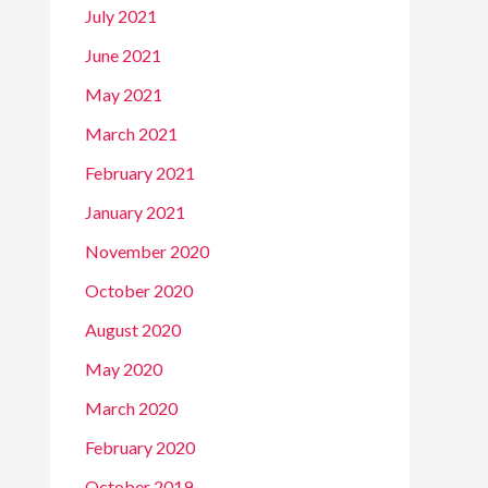
July 2021
June 2021
May 2021
March 2021
February 2021
January 2021
November 2020
October 2020
August 2020
May 2020
March 2020
February 2020
October 2019