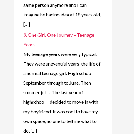
same person anymore and I can
imagine he had no idea at 18 years old,
[…]
9. One Girl. One Journey – Teenage
Years
My teenage years were very typical.
They were uneventful years, the life of
a normal teenage girl. High school
September through to June. Then
summer jobs. The last year of
highschool, I decided to move in with
my boyfriend. It was cool to have my
own space, no one to tell me what to
do, […]