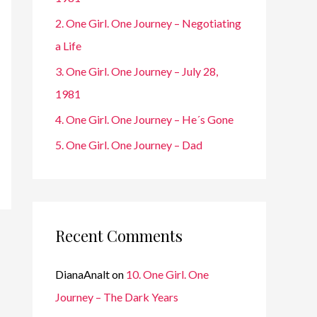
r
2. One Girl. One Journey – Negotiating
:
a Life
3. One Girl. One Journey – July 28,
1981
4. One Girl. One Journey – He´s Gone
5. One Girl. One Journey – Dad
Recent Comments
DianaAnalt
on
10. One Girl. One
Journey – The Dark Years