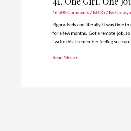
41. One Girl. One Jo
16,505 Comments
/
BLOG
/ By
Caroly
Figuratively and literally. It was time t
for a few months. Got a remote job, s
I write this, I remember feeling so scar
41.
Read More »
One
Girl.
One
Journey
–
Time
for
Take