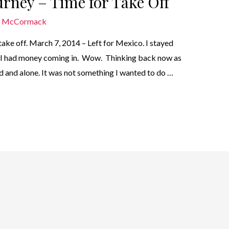
urney – Time for Take Off
n McCormack
o take off. March 7, 2014 – Left for Mexico. I stayed
o I had money coming in. Wow. Thinking back now as
ed and alone. It was not something I wanted to do …