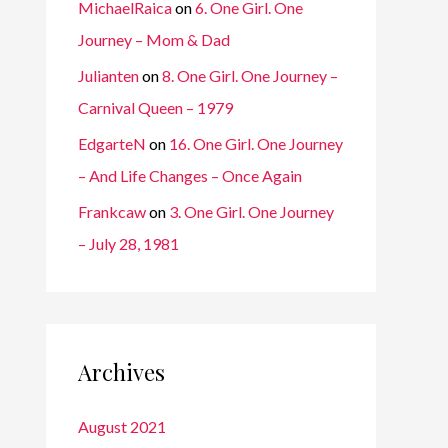
MichaelRaica
on
6. One Girl. One
Journey – Mom & Dad
Julianten
on
8. One Girl. One Journey –
Carnival Queen – 1979
EdgarteN
on
16. One Girl. One Journey
– And Life Changes – Once Again
Frankcaw
on
3. One Girl. One Journey
– July 28, 1981
Archives
August 2021