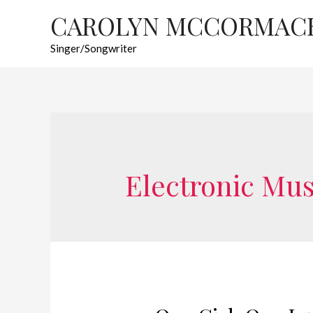
CAROLYN MCCORMAC
Singer/Songwriter
Electronic Mus