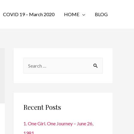
COVID 19 – March 2020
HOME
BLOG
S
e
a
r
c
Recent Posts
h
f
1. One Girl. One Journey – June 26,
o
1981