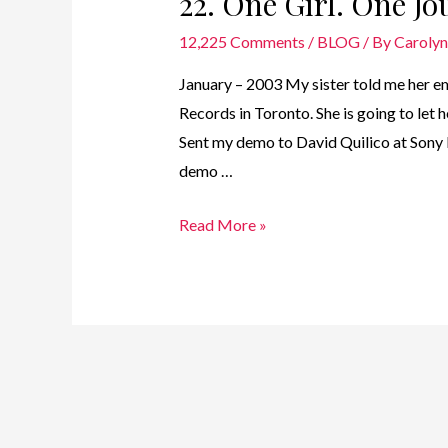
22. One Girl. One J
12,225 Comments
/
BLOG
/ By
Caroly
January – 2003 My sister told me her em
Records in Toronto. She is going to le
Sent my demo to David Quilico at Sony
demo …
22.
Read More »
One
Girl.
One
Journey
–
2003