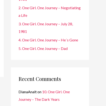
r
2. One Girl. One Journey – Negotiating
:
a Life
3. One Girl. One Journey – July 28,
1981
4. One Girl. One Journey – He´s Gone
5. One Girl. One Journey – Dad
Recent Comments
DianaAnalt
on
10. One Girl. One
Journey – The Dark Years