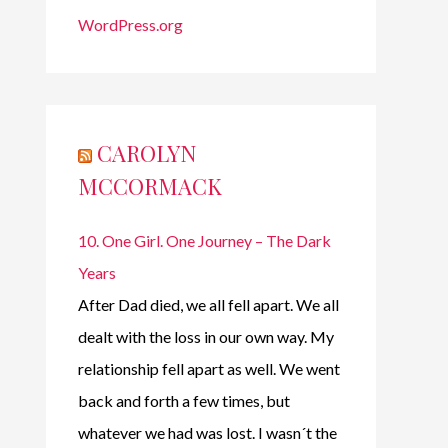
WordPress.org
CAROLYN
MCCORMACK
10. One Girl. One Journey – The Dark
Years
After Dad died, we all fell apart. We all
dealt with the loss in our own way. My
relationship fell apart as well. We went
back and forth a few times, but
whatever we had was lost. I wasn´t the