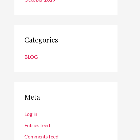
Categories
BLOG
Meta
Log in
Entries feed
Comments feed