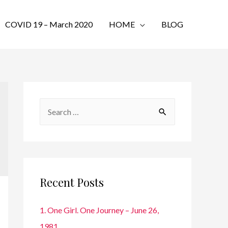
COVID 19 – March 2020
HOME
BLOG
S
e
a
r
c
Recent Posts
h
f
1. One Girl. One Journey – June 26,
o
1981