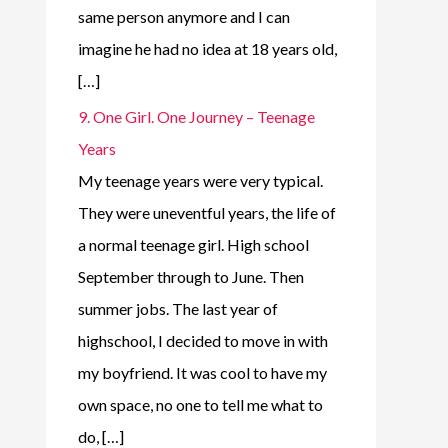
same person anymore and I can
imagine he had no idea at 18 years old,
[…]
9. One Girl. One Journey – Teenage
Years
My teenage years were very typical.
They were uneventful years, the life of
a normal teenage girl. High school
September through to June. Then
summer jobs. The last year of
highschool, I decided to move in with
my boyfriend. It was cool to have my
own space, no one to tell me what to
do, […]