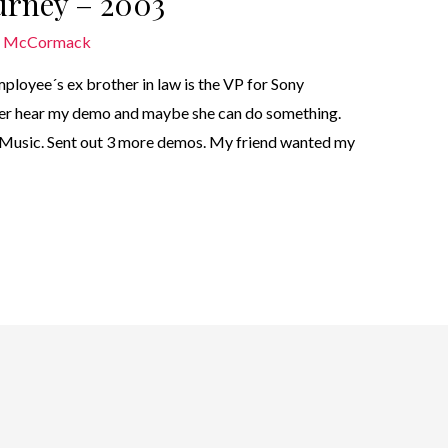
ourney – 2003
n McCormack
ployee´s ex brother in law is the VP for Sony
t her hear my demo and maybe she can do something.
 Music. Sent out 3 more demos. My friend wanted my