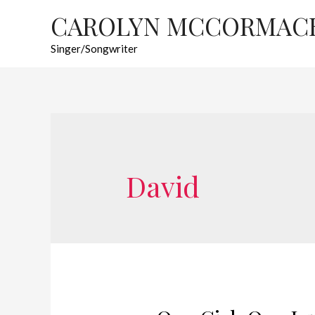
CAROLYN MCCORMAC
Singer/Songwriter
David