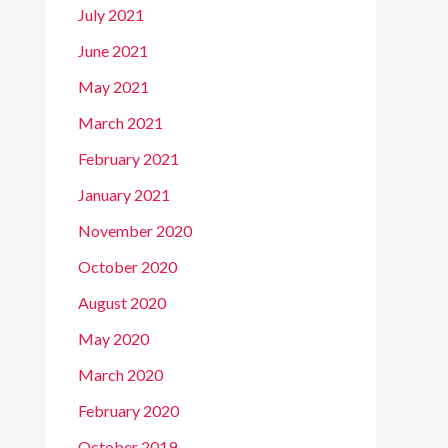
July 2021
June 2021
May 2021
March 2021
February 2021
January 2021
November 2020
October 2020
August 2020
May 2020
March 2020
February 2020
October 2019