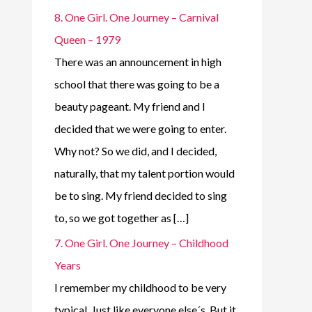
8. One Girl. One Journey – Carnival
Queen – 1979
There was an announcement in high
school that there was going to be a
beauty pageant. My friend and I
decided that we were going to enter.
Why not? So we did, and I decided,
naturally, that my talent portion would
be to sing. My friend decided to sing
to, so we got together as […]
7. One Girl. One Journey – Childhood
Years
I remember my childhood to be very
typical. Just like everyone else´s. But it