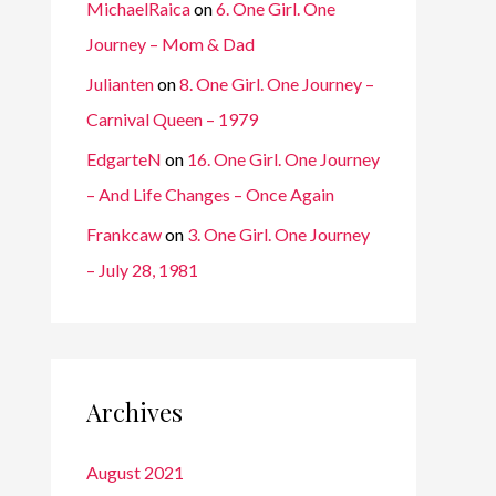
MichaelRaica
on
6. One Girl. One
Journey – Mom & Dad
Julianten
on
8. One Girl. One Journey –
Carnival Queen – 1979
EdgarteN
on
16. One Girl. One Journey
– And Life Changes – Once Again
Frankcaw
on
3. One Girl. One Journey
– July 28, 1981
Archives
August 2021