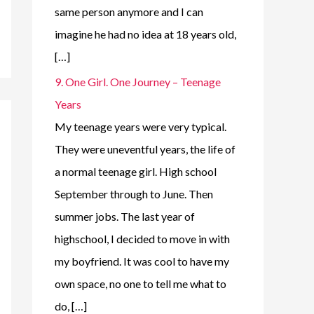
same person anymore and I can
imagine he had no idea at 18 years old,
[…]
9. One Girl. One Journey – Teenage
Years
My teenage years were very typical.
They were uneventful years, the life of
a normal teenage girl. High school
September through to June. Then
summer jobs. The last year of
highschool, I decided to move in with
my boyfriend. It was cool to have my
own space, no one to tell me what to
do, […]