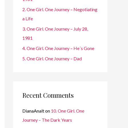
r
2. One Girl. One Journey – Negotiating
:
a Life
3. One Girl. One Journey – July 28,
1981
4. One Girl. One Journey – He´s Gone
5. One Girl. One Journey – Dad
Recent Comments
DianaAnalt
on
10. One Girl. One
Journey – The Dark Years