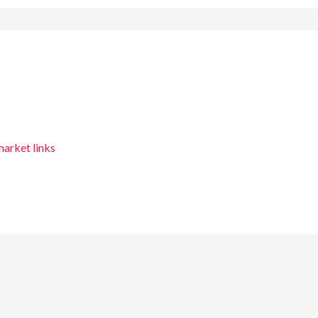
arket links