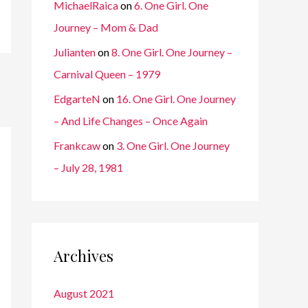
MichaelRaica
on
6. One Girl. One
Journey – Mom & Dad
Julianten
on
8. One Girl. One Journey –
Carnival Queen – 1979
EdgarteN
on
16. One Girl. One Journey
– And Life Changes – Once Again
Frankcaw
on
3. One Girl. One Journey
– July 28, 1981
Archives
August 2021