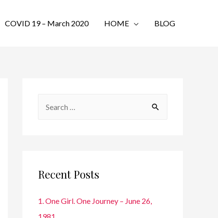
COVID 19 – March 2020
HOME
BLOG
S
e
a
r
c
Recent Posts
h
f
1. One Girl. One Journey – June 26,
o
1981