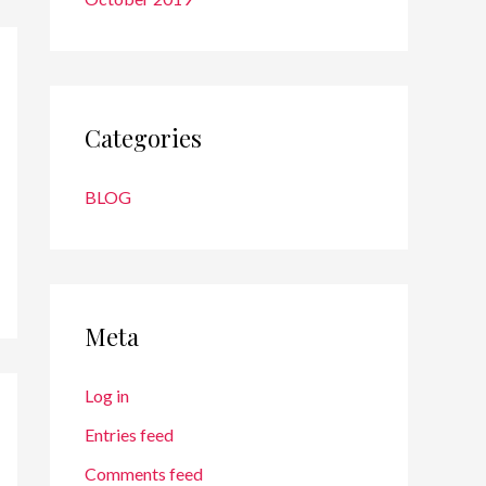
Categories
BLOG
Meta
Log in
Entries feed
Comments feed