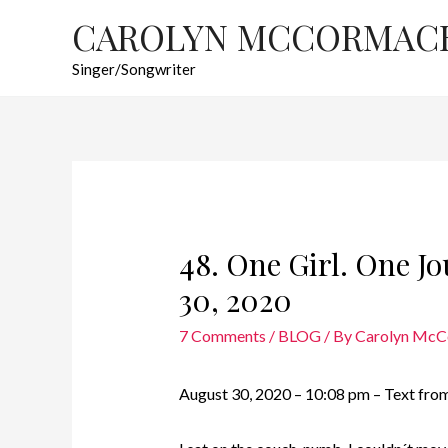
CAROLYN MCCORMAC
Singer/Songwriter
48. One Girl. One J
30, 2020
7 Comments
/
BLOG
/ By
Carolyn Mc
August 30, 2020 – 10:08 pm – Text from 