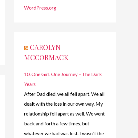
WordPress.org
CAROLYN
MCCORMACK
10. One Girl. One Journey – The Dark
Years
After Dad died, we all fell apart. We all
dealt with the loss in our own way. My
relationship fell apart as well. We went
back and forth a few times, but
whatever we had was lost. I wasn´t the