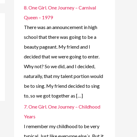
8. One Girl. One Journey – Carnival
Queen – 1979
There was an announcement in high
school that there was going to be a
beauty pageant. My friend and I
decided that we were going to enter.
Why not? So we did, and I decided,
naturally, that my talent portion would
be to sing. My friend decided to sing
to, so we got together as […]
7. One Girl. One Journey – Childhood
Years
I remember my childhood to be very
typical. Just like everyone else´s. But it