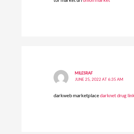
MILESRAF
JUNE 25, 2022 AT 6:35 AM
darkweb marketplace
darknet drug lin