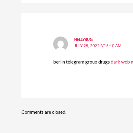
HELLYBUG
JULY 28, 2022 AT 6:40 AM
berlin telegram group drugs
dark web m
Comments are closed.