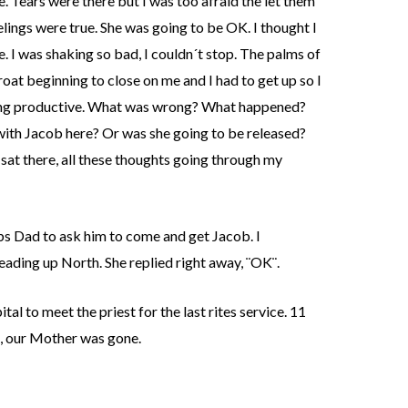
e. Tears were there but I was too afraid the let them
lings were true. She was going to be OK. I thought I
e. I was shaking so bad, I couldn´t stop. The palms of
oat beginning to close on me and I had to get up so I
hing productive. What was wrong? What happened?
with Jacob here? Or was she going to be released?
 sat there, all these thoughts going through my
bs Dad to ask him to come and get Jacob. I
eading up North. She replied right away, ¨OK¨.
al to meet the priest for the last rites service. 11
t, our Mother was gone.