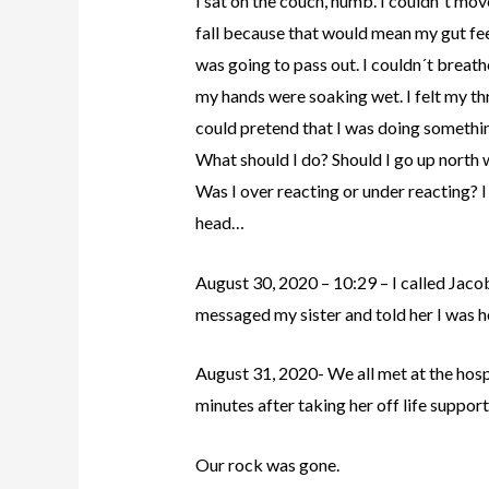
I sat on the couch, numb. I couldn´t mov
fall because that would mean my gut fee
was going to pass out. I couldn´t breath
my hands were soaking wet. I felt my thr
could pretend that I was doing somet
What should I do? Should I go up north 
Was I over reacting or under reacting? I
head…
August 30, 2020 – 10:29 – I called Jaco
messaged my sister and told her I was h
August 31, 2020- We all met at the hospit
minutes after taking her off life suppor
Our rock was gone.