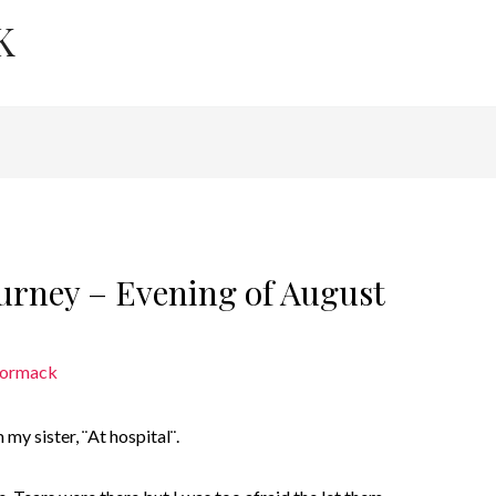
K
ourney – Evening of August
Cormack
my sister, ¨At hospital¨.