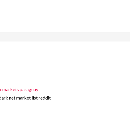
k markets paraguay
dark net market list reddit