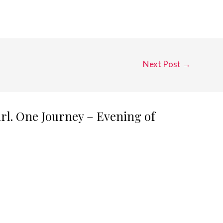
Next Post
→
irl. One Journey – Evening of