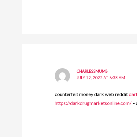
CHARLESSMUMS
JULY 12, 2022 AT 6:38 AM
counterfeit money dark web reddit
dar
https://darkdrugmarketsonline.com/
– 