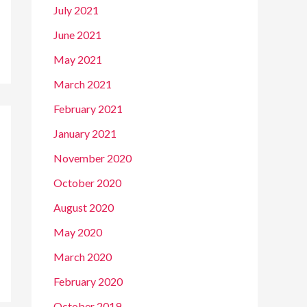
July 2021
June 2021
May 2021
March 2021
February 2021
January 2021
November 2020
October 2020
August 2020
May 2020
March 2020
February 2020
October 2019