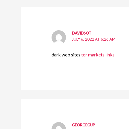
DAVIDSOT
JULY 6, 2022 AT 6:26 AM
dark web sites
tor markets links
GEORGEGUP