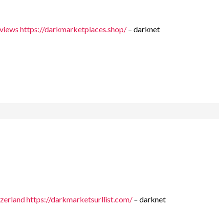
eviews
https://darkmarketplaces.shop/
– darknet
tzerland
https://darkmarketsurllist.com/
– darknet