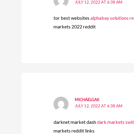
JULY 12, 2022 AT 6:38 AM
tor best websites
alphabay solutions r
markets 2022 reddit
MICHAELGAK
JULY 12, 2022 AT 6:38 AM
darknet market dash
dark markets swi
markets reddit links