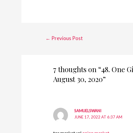
Post
←
Previous Post
navigation
7 thoughts on “48. One G
August 30, 2020”
SAMUELSWANI
JUNE 17, 2022 AT 6:37 AM
tor market url
onion market