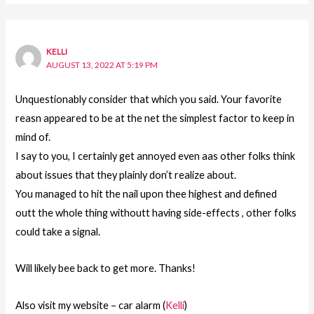
KELLI
AUGUST 13, 2022 AT 5:19 PM
Unquestionably consider that which you said. Your favorite
reasn appeared to be at the net the simplest factor to keep in
mind of.
I say to you, I certainly get annoyed even aas other folks think
about issues that they plainly don’t realize about.
You managed to hit the nail upon thee highest and defined
outt the whole thing withoutt having side-effects , other folks
could take a signal.
Will likely bee back to get more. Thanks!
Also visit my website – car alarm (
Kelli
)