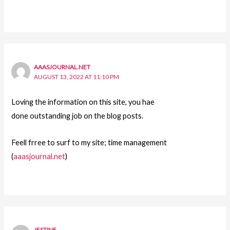
AAASJOURNAL.NET
AUGUST 13, 2022 AT 11:10 PM
Loving the information on this site, you hae
done outstanding job on the blog posts.
Feell frree to surf to my site; time management
(
aaasjournal.net
)
JESTINE