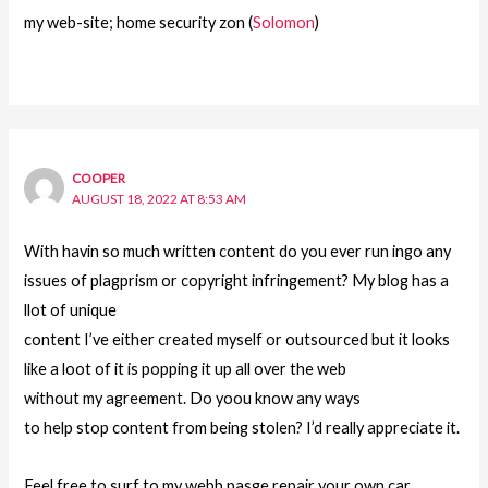
my web-site; home security zon (
Solomon
)
COOPER
AUGUST 18, 2022 AT 8:53 AM
With havin so much written content do you ever run ingo any
issues of plagprism or copyright infringement? My blog has a
llot of unique
content I’ve either created myself or outsourced but it looks
like a loot of it is popping it up all over the web
without my agreement. Do yoou know any ways
to help stop content from being stolen? I’d really appreciate it.
Feel free to surf to my webb pasge repair your own car