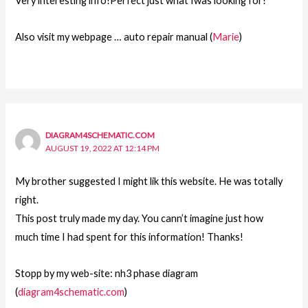
Very interesting info!Perfect just what Iwas looking for!
Also visit my webpage … auto repair manual (
Marie
)
DIAGRAM4SCHEMATIC.COM
AUGUST 19, 2022 AT 12:14 PM
My brother suggested I might lik this website. He was totally
right.
This post truly made my day. You cann’t imagine just how
much time I had spent for this information! Thanks!
Stopp by my web-site: nh3 phase diagram
(
diagram4schematic.com
)