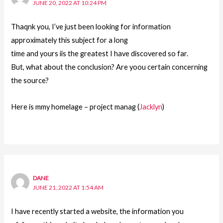
JUNE 20, 2022 AT 10:24 PM
Thaqnk you, I’ve just been looking for information
approximately this subject for a long
time and yours iis the greatest I have discovered so far.
But, what about the conclusion? Are yoou certain concerning
the source?
Here is mmy homelage – project manag (
Jacklyn
)
DANE
JUNE 21, 2022 AT 1:54 AM
I have recently started a website, the information you