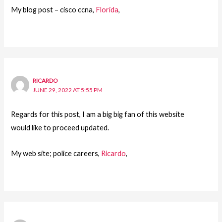
My blog post – cisco ccna,
Florida
,
RICARDO
JUNE 29, 2022 AT 5:55 PM
Regards for this post, I am a big big fan of this website
would like to proceed updated.
My web site; police careers,
Ricardo
,