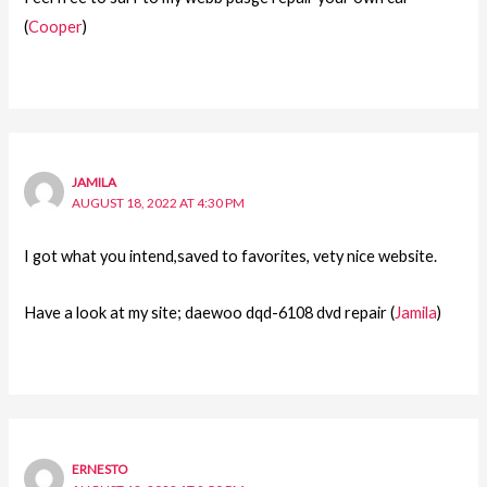
(
Cooper
)
JAMILA
AUGUST 18, 2022 AT 4:30 PM
I got what you intend,saved to favorites, vety nice website.
Have a look at my site; daewoo dqd-6108 dvd repair (
Jamila
)
ERNESTO