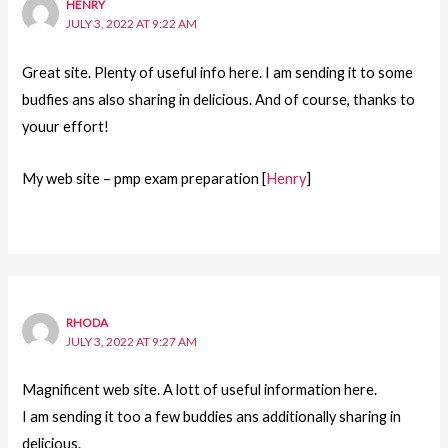
HENRY
JULY 3, 2022 AT 9:22 AM
Great site. Plenty of useful info here. I am sending it to some
budfies ans also sharing in delicious. And of course, thanks to
youur effort!
My web site – pmp exam preparation [
Henry
]
RHODA
JULY 3, 2022 AT 9:27 AM
Magnificent web site. A lott of useful information here.
I am sending it too a few buddies ans additionally sharing in
delicious.