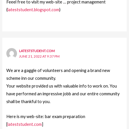
Feeel free to visit my web-site … project management
(
lateststudent.blogspot.com
)
LATESTSTUDENT.COM
JUNE 21, 2022 AT 9:37 PM
We are a gaggle of volunteers and opening a brand new
scheme inn our community.
Your website provided us with valuable info to work on. You
have performed an impressive jobb and our entire community
shall be thankful to you.
Here is my web-site: bar exam preparation
[
lateststudent.com
]