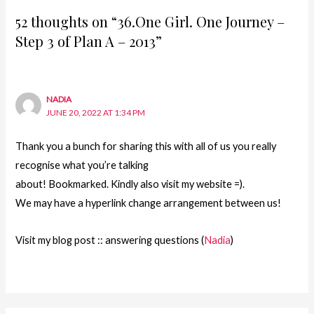
52 thoughts on “36.One Girl. One Journey –
Step 3 of Plan A – 2013”
NADIA
JUNE 20, 2022 AT 1:34 PM
Thank you a bunch for sharing this with all of us you really
recognise what you’re talking
about! Bookmarked. Kindly also visit my website =).
We may have a hyperlink change arrangement between us!
Visit my blog post :: answering questions (
Nadia
)