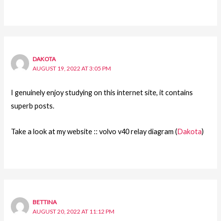
DAKOTA
AUGUST 19, 2022 AT 3:05 PM
I genuinely enjoy studying on this internet site, it contains
superb posts.
Take a look at my website :: volvo v40 relay diagram (
Dakota
)
BETTINA
AUGUST 20, 2022 AT 11:12 PM