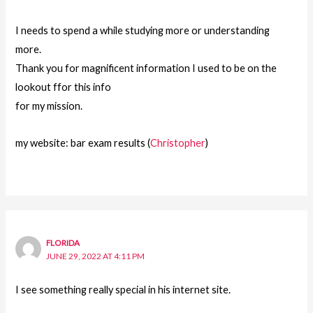
I needs to spend a while studying more or understanding
more.
Thank you for magnificent information I used to be on the
lookout ffor this info
for my mission.
my website: bar exam results (
Christopher
)
FLORIDA
JUNE 29, 2022 AT 4:11 PM
I see something really special in his internet site.