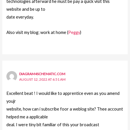
technologies afterward he must be pay a quick visit this
website and be up to
date everyday.
Also visit my blog; work at home (
Peggy
)
DIAGRAM4SCHEMATIC.COM
AUGUST 12, 2022 AT 6:51 AM
Excellent beat ! I would like to apprentice even as you amend
youjr
website, how can i subscribe foor a weblog site? Thee account
helped me a applicable
deal. I were tiny bit familiar of this your broadcast