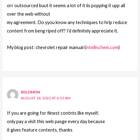
orr outsourced buut it seems a lot of it iis popping it upp all
over the web without
my agreement. Do yyou know any techniques to hrlp reduce
content from beng riped off? I’d definitely appreciate it.
My blog post: chevrolet repair manual (
intellischem.com
)
SOLOMON
AUGUST 18, 2022 AT 6:53 AM
If you are going for fiinest contnts like myself,
only pay a visit this web pasge every day because
it gives feature contents, thanks