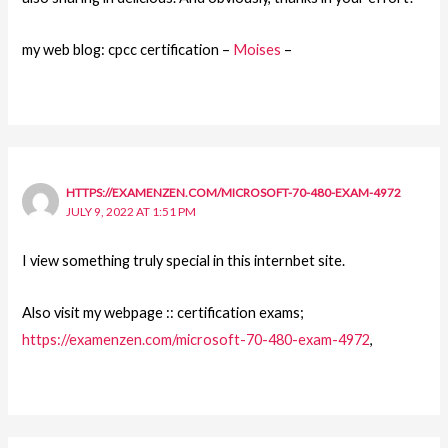
my web blog: cpcc certification –
Moises
–
HTTPS://EXAMENZEN.COM/MICROSOFT-70-480-EXAM-4972
JULY 9, 2022 AT 1:51 PM
I view something truly special in this internbet site.
Also visit my webpage :: certification exams;
https://examenzen.com/microsoft-70-480-exam-4972
,