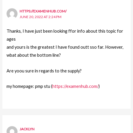
HTTPS://EXAMENHUB.COM/
JUNE 20, 2022 AT 2:24 PM
Thanks, I have just been looking ffor info about this topic for
ages
and yours is the greatest I have found outt sso far. However,
wbat about the bottom line?
Are yoou sure in regards to the supply?
my homepage: pmp stu (
https://examenhub.com/
)
JACKLYN