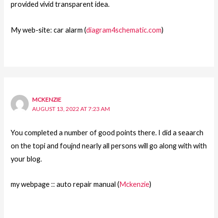
provided vivid transparent idea.
My web-site: car alarm (
diagram4schematic.com
)
MCKENZIE
AUGUST 13, 2022 AT 7:23 AM
You completed a number of good points there. I did a seaarch
on the topi and foujnd nearly all persons will go along with with
your blog.
my webpage :: auto repair manual (
Mckenzie
)