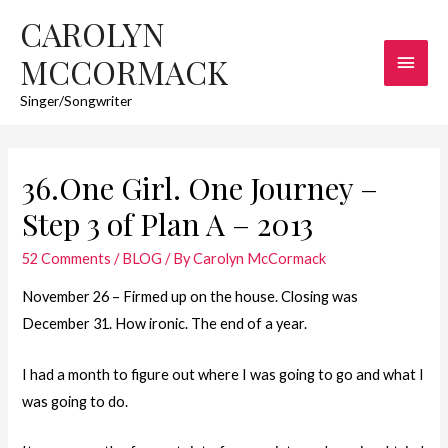
CAROLYN
Main
MCCORMACK
Men
Singer/Songwriter
36.One Girl. One Journey –
Step 3 of Plan A – 2013
52 Comments
/
BLOG
/ By
Carolyn McCormack
November 26 – Firmed up on the house. Closing was
December 31. How ironic. The end of a year.
I had a month to figure out where I was going to go and what I
was going to do.