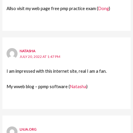
Allso visit my web page free pmp practice exam (
Dong
)
NATASHA
JULY 20, 2022 AT 1:47 PM
I am impressed with this internet site, real I am a fan.
My wweb blog – ppmp software (
Natasha
)
LNJA.ORG