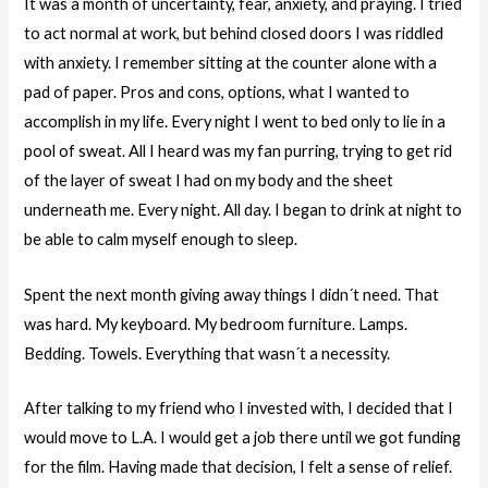
It was a month of uncertainty, fear, anxiety, and praying. I tried
to act normal at work, but behind closed doors I was riddled
with anxiety. I remember sitting at the counter alone with a
pad of paper. Pros and cons, options, what I wanted to
accomplish in my life. Every night I went to bed only to lie in a
pool of sweat. All I heard was my fan purring, trying to get rid
of the layer of sweat I had on my body and the sheet
underneath me. Every night. All day. I began to drink at night to
be able to calm myself enough to sleep.
Spent the next month giving away things I didn´t need. That
was hard. My keyboard. My bedroom furniture. Lamps.
Bedding. Towels. Everything that wasn´t a necessity.
After talking to my friend who I invested with, I decided that I
would move to L.A. I would get a job there until we got funding
for the film. Having made that decision, I felt a sense of relief.