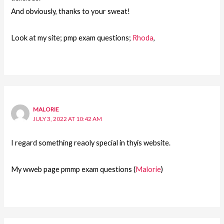
And obviously, thanks to your sweat!
Look at my site; pmp exam questions;
Rhoda
,
MALORIE
JULY 3, 2022 AT 10:42 AM
I regard something reaoly special in thyis website.
My wweb page pmmp exam questions (
Malorie
)