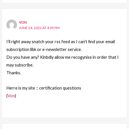
VON
JUNE 24, 2022 AT 4:09 PM
I’ll right away snatch your rss feed as I can’t find your email
subscription libk or e-newsletter service.
Do you have any? Kinbdly allow me recogynise in order that I
may subscribe.
Thanks.
Herre is my site :: certification questions
(
Von
)