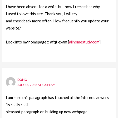
I have been absent for a while, but now I remsmber why
I used to love this site. Thank you, I will try
and check back more often. How frequently you update your
website?
Look into my homepage :: afqt exam [
allhomestudy.com
]
DONG
JULY 18, 2022 AT 10:51 AM
I am sure this paragraph has touched all the internet viewers,
its really reall
pleasant paragraph on building up new webpage.