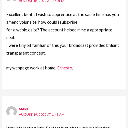
AUGUST 18, 2022 AT 9:50 PM
Excellent beat ! I wish to apprentice at the same time aas you
amend yolur site, how could i subsxribe
for a weblog site? The account helped mme a appropriate
deal.
I were tiny bit familiar of this your broadcast provided briliant
transparent concept.
my webpage work at home,
Ernesto
,
MARIE
AUGUST 19, 2022 AT 1:43 AM