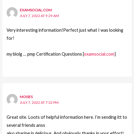
EXAMSOCIAL.COM
JULY 7, 2022 AT 9:29 AM
Very interesting information!Perfect just what I was looking
for!
my blolg … pmp Certification Questions [
examsocial.com
]
MOISES
JULY 7, 2022 AT 7:32 PM
Great site. Loots of helpful information here. I’m sending itt to
several friends anss
also sharing in delicious. And obviously, thanks in your effort!