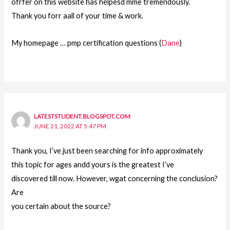
ofrfer on this website has helpesd mme tremendously.
Thank you forr aall of your time & work.
My homepage … pmp certification questions (
Dane
)
LATESTSTUDENT.BLOGSPOT.COM
JUNE 21, 2022 AT 5:47 PM
Thank you, I’ve just been searching for info approximately
this topic for ages andd yours is the greatest I’ve
discovered till now. However, wgat concerning the conclusion?
Are
you certain about the source?