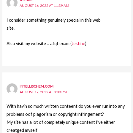
AUGUST 16, 2022 AT 11:39 AM
I consider something genuinely special in this web
site.
Also visit my website :: afqt exam (
Jestine
)
INTELLISCHEM.COM
AUGUST 17, 2022 AT 8:08 PM
With havin so much written conteent do you ever run into any
problems oof plagorism or copyright infringement?
My site has a lot of completely unique content I’ve either
creatged myself