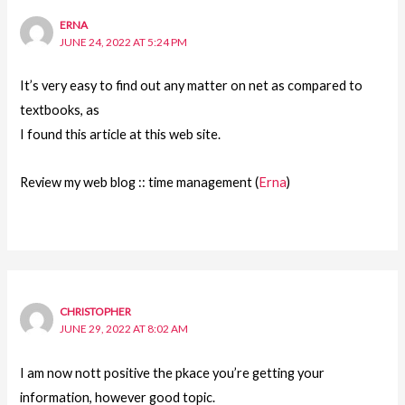
ERNA
JUNE 24, 2022 AT 5:24 PM
It’s very easy to find out any matter on net as compared to
textbooks, as
I found this article at this web site.
Review my web blog :: time management (
Erna
)
CHRISTOPHER
JUNE 29, 2022 AT 8:02 AM
I am now nott positive the pkace you’re getting your
information, however good topic.