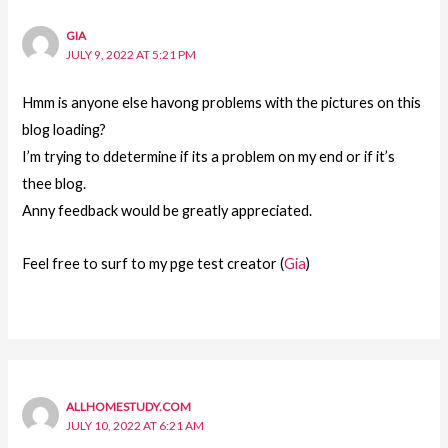
GIA
JULY 9, 2022 AT 5:21 PM
Hmm is anyone else havong problems with the pictures on this
blog loading?
I’m trying to ddetermine if its a problem on my end or if it’s
thee blog.
Anny feedback would be greatly appreciated.
Feel free to surf to my pge test creator (
Gia
)
ALLHOMESTUDY.COM
JULY 10, 2022 AT 6:21 AM