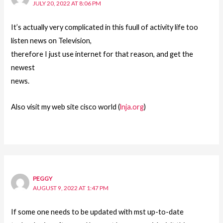
JULY 20, 2022 AT 8:06 PM
It’s actually very complicated in this fuull of activity life too
listen news on Television,
therefore I just use internet for that reason, and get the
newest
news.
Also visit my web site cisco world (
lnja.org
)
PEGGY
AUGUST 9, 2022 AT 1:47 PM
If some one needs to be updated with mst up-to-date