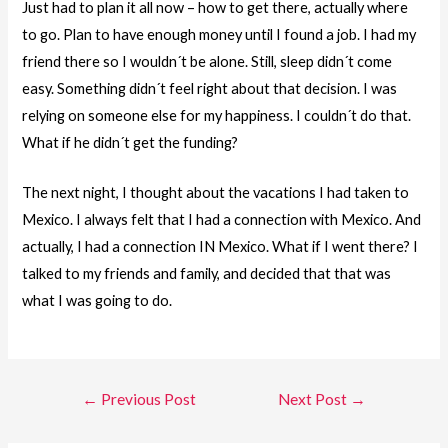
Just had to plan it all now – how to get there, actually where
to go. Plan to have enough money until I found a job. I had my
friend there so I wouldn´t be alone. Still, sleep didn´t come
easy. Something didn´t feel right about that decision. I was
relying on someone else for my happiness. I couldn´t do that.
What if he didn´t get the funding?
The next night, I thought about the vacations I had taken to
Mexico. I always felt that I had a connection with Mexico. And
actually, I had a connection IN Mexico. What if I went there? I
talked to my friends and family, and decided that that was
what I was going to do.
Post
←
Previous Post
Next Post
→
navigation