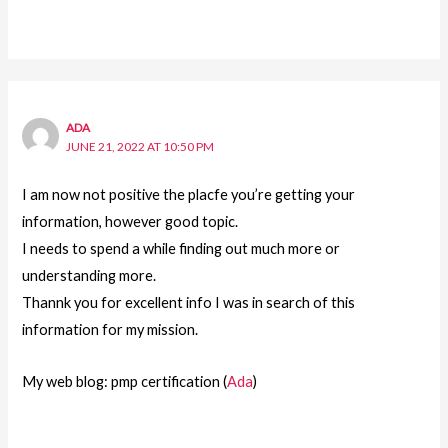
ADA
JUNE 21, 2022 AT 10:50 PM
I am now not positive the placfe you’re getting your
information, however good topic.
I needs to spend a while finding out much more or
understanding more.
Thannk you for excellent info I was in search of this
information for my mission.
My web blog: pmp certification (
Ada
)