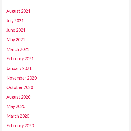
August 2021
July 2021
June 2021
May 2021
March 2021
February 2021
January 2021
November 2020
October 2020
August 2020
May 2020
March 2020
February 2020