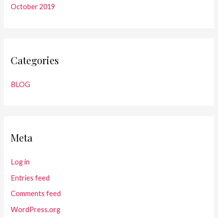
October 2019
Categories
BLOG
Meta
Log in
Entries feed
Comments feed
WordPress.org