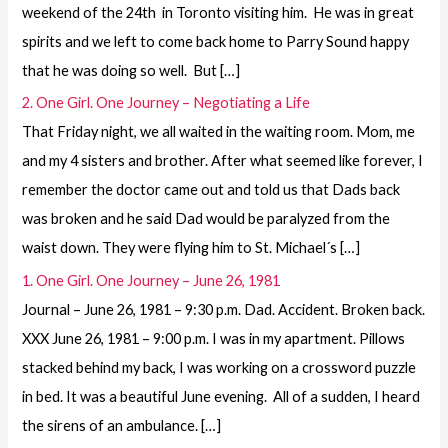
weekend of the 24th in Toronto visiting him. He was in great
spirits and we left to come back home to Parry Sound happy
that he was doing so well. But […]
2. One Girl. One Journey – Negotiating a Life
That Friday night, we all waited in the waiting room. Mom, me
and my 4 sisters and brother. After what seemed like forever, I
remember the doctor came out and told us that Dads back
was broken and he said Dad would be paralyzed from the
waist down. They were flying him to St. Michael´s […]
1. One Girl. One Journey – June 26, 1981
Journal – June 26, 1981 – 9:30 p.m. Dad. Accident. Broken back.
XXX June 26, 1981 – 9:00 p.m. I was in my apartment. Pillows
stacked behind my back, I was working on a crossword puzzle
in bed. It was a beautiful June evening. All of a sudden, I heard
the sirens of an ambulance. […]