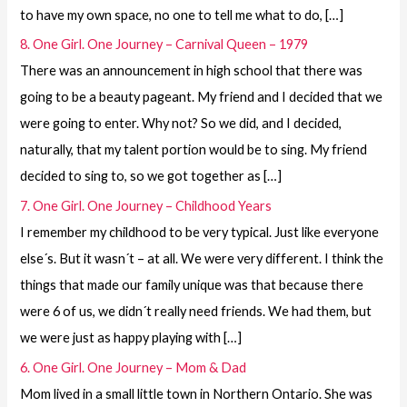
to have my own space, no one to tell me what to do, […]
8. One Girl. One Journey – Carnival Queen – 1979
There was an announcement in high school that there was
going to be a beauty pageant. My friend and I decided that we
were going to enter. Why not? So we did, and I decided,
naturally, that my talent portion would be to sing. My friend
decided to sing to, so we got together as […]
7. One Girl. One Journey – Childhood Years
I remember my childhood to be very typical. Just like everyone
else´s. But it wasn´t – at all. We were very different. I think the
things that made our family unique was that because there
were 6 of us, we didn´t really need friends. We had them, but
we were just as happy playing with […]
6. One Girl. One Journey – Mom & Dad
Mom lived in a small little town in Northern Ontario. She was