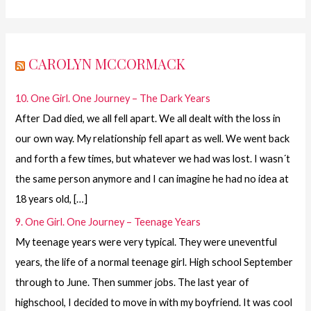
CAROLYN MCCORMACK
10. One Girl. One Journey – The Dark Years
After Dad died, we all fell apart. We all dealt with the loss in
our own way. My relationship fell apart as well. We went back
and forth a few times, but whatever we had was lost. I wasn´t
the same person anymore and I can imagine he had no idea at
18 years old, […]
9. One Girl. One Journey – Teenage Years
My teenage years were very typical. They were uneventful
years, the life of a normal teenage girl. High school September
through to June. Then summer jobs. The last year of
highschool, I decided to move in with my boyfriend. It was cool