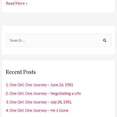
45.
Read More »
One
Girl.
One
Journey
S
–
e
2019
a
r
c
Recent Posts
h
f
1. One Girl. One Journey – June 26, 1981
o
2. One Girl. One Journey – Negotiating a Life
r
3. One Girl. One Journey – July 28, 1981
:
4. One Girl. One Journey – He´s Gone