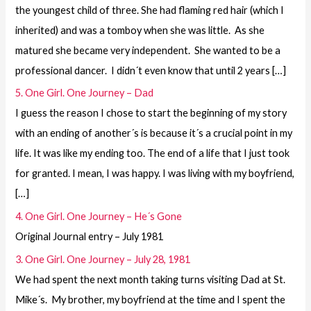
the youngest child of three. She had flaming red hair (which I
inherited) and was a tomboy when she was little. As she
matured she became very independent. She wanted to be a
professional dancer. I didn´t even know that until 2 years […]
5. One Girl. One Journey – Dad
I guess the reason I chose to start the beginning of my story
with an ending of another´s is because it´s a crucial point in my
life. It was like my ending too. The end of a life that I just took
for granted. I mean, I was happy. I was living with my boyfriend,
[…]
4. One Girl. One Journey – He´s Gone
Original Journal entry – July 1981
3. One Girl. One Journey – July 28, 1981
We had spent the next month taking turns visiting Dad at St.
Mike´s. My brother, my boyfriend at the time and I spent the