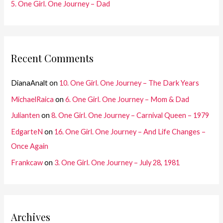
5. One Girl. One Journey – Dad
Recent Comments
DianaAnalt
on
10. One Girl. One Journey – The Dark Years
MichaelRaica
on
6. One Girl. One Journey – Mom & Dad
Julianten
on
8. One Girl. One Journey – Carnival Queen – 1979
EdgarteN
on
16. One Girl. One Journey – And Life Changes –
Once Again
Frankcaw
on
3. One Girl. One Journey – July 28, 1981
Archives