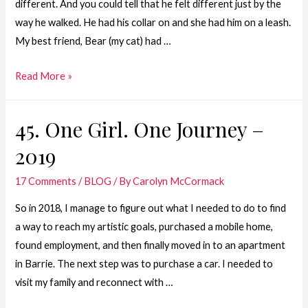
different. And you could tell that he felt different just by the
way he walked. He had his collar on and she had him on a leash.
My best friend, Bear (my cat) had …
34.One
Read More »
Girl.
One
45. One Girl. One Journey –
Journey
2019
–
Step
17 Comments
/
BLOG
/ By
Carolyn McCormack
1
of
So in 2018, I manage to figure out what I needed to do to find
Plan
a way to reach my artistic goals, purchased a mobile home,
A
found employment, and then finally moved in to an apartment
in Barrie. The next step was to purchase a car. I needed to
visit my family and reconnect with …