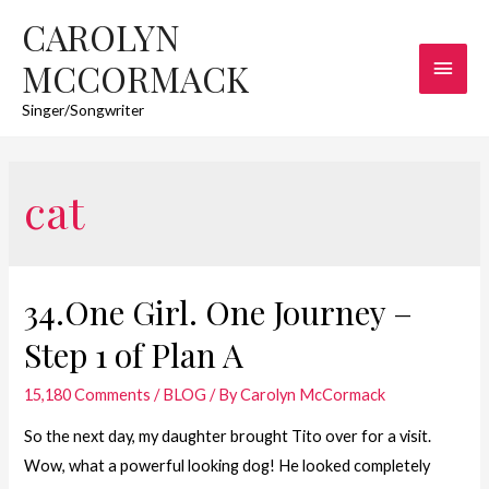
CAROLYN
Main
MCCORMACK
Men
Singer/Songwriter
cat
34.One Girl. One Journey –
Step 1 of Plan A
15,180 Comments
/
BLOG
/ By
Carolyn McCormack
So the next day, my daughter brought Tito over for a visit.
Wow, what a powerful looking dog! He looked completely